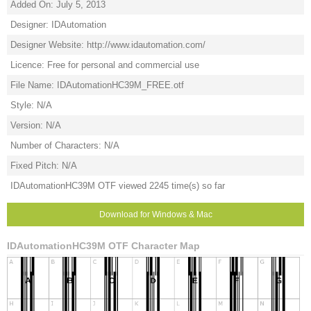
Added On: July 5, 2013
Designer: IDAutomation
Designer Website: http://www.idautomation.com/
Licence: Free for personal and commercial use
File Name: IDAutomationHC39M_FREE.otf
Style: N/A
Version: N/A
Number of Characters: N/A
Fixed Pitch: N/A
IDAutomationHC39M OTF viewed 2245 time(s) so far
Download for Windows & Mac
IDAutomationHC39M OTF Character Map