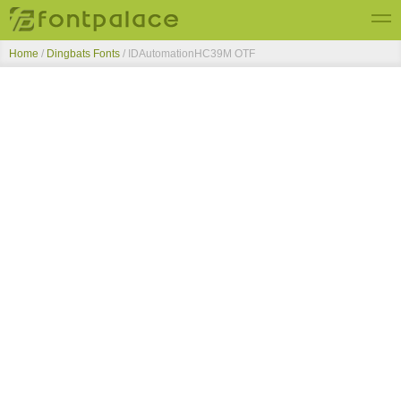
Home
/
Dingbats Fonts
/
IDAutomationHC39M OTF
Top Fonts
New Fonts
Submit Free Fonts