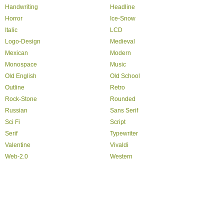
Handwriting
Headline
Horror
Ice-Snow
Italic
LCD
Logo-Design
Medieval
Mexican
Modern
Monospace
Music
Old English
Old School
Outline
Retro
Rock-Stone
Rounded
Russian
Sans Serif
Sci Fi
Script
Serif
Typewriter
Valentine
Vivaldi
Web-2.0
Western