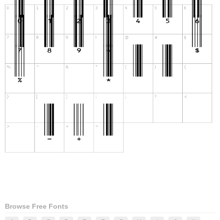
Browse Free Fonts