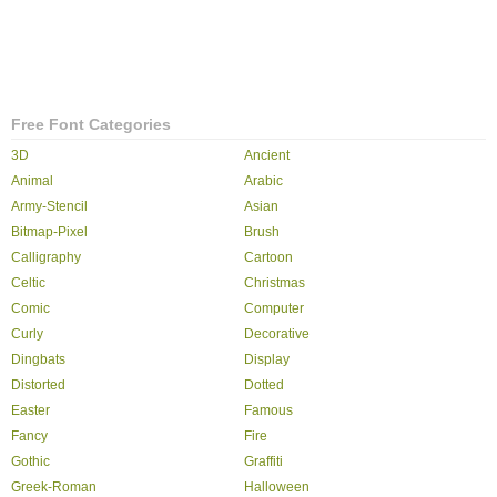
Free Font Categories
3D
Ancient
Animal
Arabic
Army-Stencil
Asian
Bitmap-Pixel
Brush
Calligraphy
Cartoon
Celtic
Christmas
Comic
Computer
Curly
Decorative
Dingbats
Display
Distorted
Dotted
Easter
Famous
Fancy
Fire
Gothic
Graffiti
Greek-Roman
Halloween