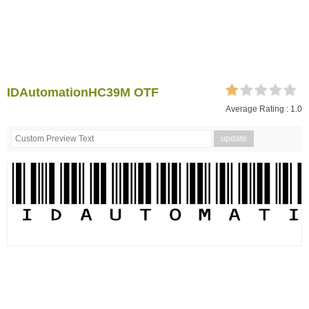
IDAutomationHC39M OTF
Average Rating :
1.0