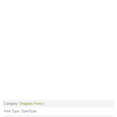
Category:
Dingbats Fonts
|
Font Type: OpenType