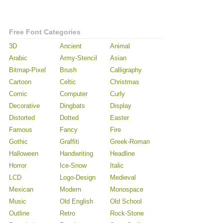
Free Font Categories
3D
Ancient
Animal
Arabic
Army-Stencil
Asian
Bitmap-Pixel
Brush
Calligraphy
Cartoon
Celtic
Christmas
Comic
Computer
Curly
Decorative
Dingbats
Display
Distorted
Dotted
Easter
Famous
Fancy
Fire
Gothic
Graffiti
Greek-Roman
Halloween
Handwriting
Headline
Horror
Ice-Snow
Italic
LCD
Logo-Design
Medieval
Mexican
Modern
Monospace
Music
Old English
Old School
Outline
Retro
Rock-Stone