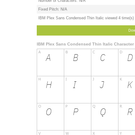
Number of Characters: N/A
Fixed Pitch: N/A
IBM Plex Sans Condensed Thin Italic viewed 4 time(s) 
Dow
IBM Plex Sans Condensed Thin Italic Characte