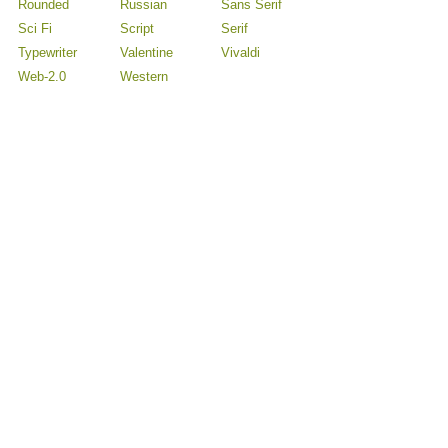
Rounded
Russian
Sans Serif
Sci Fi
Script
Serif
Typewriter
Valentine
Vivaldi
Web-2.0
Western