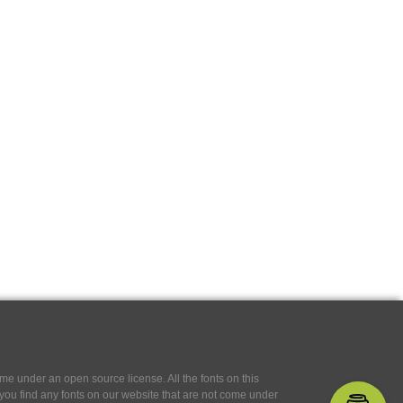
e under an open source license. All the fonts on this
If you find any fonts on our website that are not come under