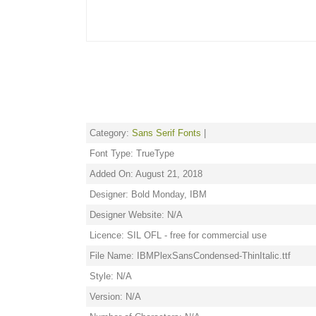
Category:
Sans Serif Fonts
|
Font Type: TrueType
Added On: August 21, 2018
Designer: Bold Monday, IBM
Designer Website: N/A
Licence: SIL OFL - free for commercial use
File Name: IBMPlexSansCondensed-ThinItalic.ttf
Style: N/A
Version: N/A