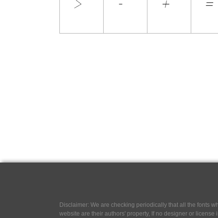
Disclaimer: We are checking periodically that all the fonts
website are their authors' property, If no designer or license