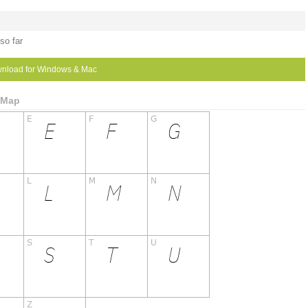
so far
nload for Windows & Mac
r Map