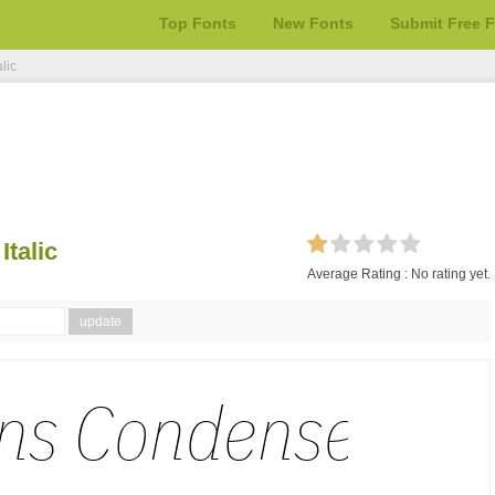
Top Fonts
New Fonts
Submit Free 
lic
talic
Average Rating :
No rating yet.