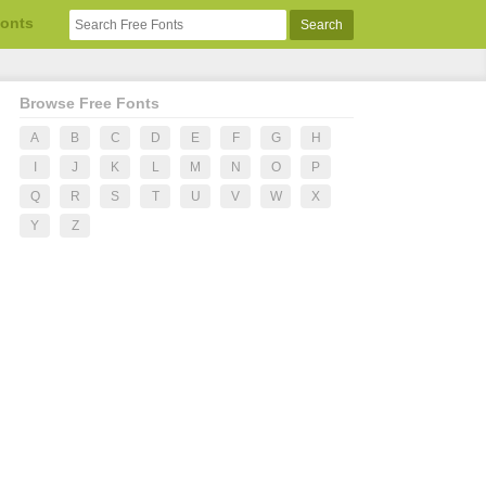
Fonts
Browse Free Fonts
A
B
C
D
E
F
G
H
I
J
K
L
M
N
O
P
Q
R
S
T
U
V
W
X
Y
Z