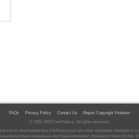
FAQs
Privacy Policy
Contact Us
Report Copyright Violation
© 2011-2022 FontPalace. All rights reserved.
 which can be downloaded from FontPalace.com are either shareware, freeware or com
 is mentioned that's because we don't have information, that doesn't mean it's free. 