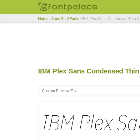
Home
/
Sans Serif Fonts
/
IBM Plex Sans Condensed Thin Ita
IBM Plex Sans Condensed Thin I