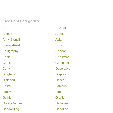
Free Font Categories
3D
Ancient
Animal
Arabic
Army-Stencil
Asian
Bitmap-Pixel
Brush
Calligraphy
Cartoon
Celtic
Christmas
Comic
Computer
Curly
Decorative
Dingbats
Display
Distorted
Dotted
Easter
Famous
Fancy
Fire
Gothic
Graffiti
Greek-Roman
Halloween
Handwriting
Headline