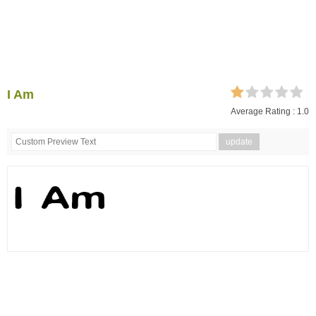
I Am
Average Rating :
1.0