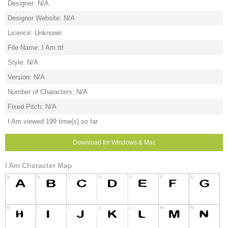
Designer: N/A
Designer Website: N/A
Licence: Unknown
File Name: I Am.ttf
Style: N/A
Version: N/A
Number of Characters: N/A
Fixed Pitch: N/A
I Am viewed 199 time(s) so far
Download for Windows & Mac
I Am Character Map