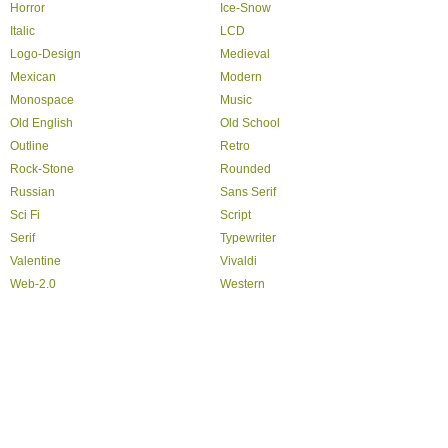
Horror
Ice-Snow
Italic
LCD
Logo-Design
Medieval
Mexican
Modern
Monospace
Music
Old English
Old School
Outline
Retro
Rock-Stone
Rounded
Russian
Sans Serif
Sci Fi
Script
Serif
Typewriter
Valentine
Vivaldi
Web-2.0
Western