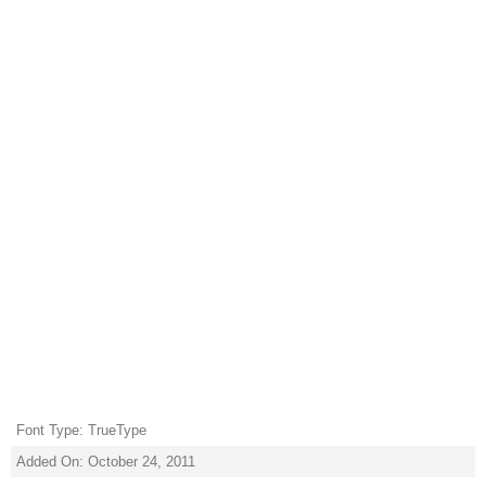
Font Type: TrueType
Added On: October 24, 2011