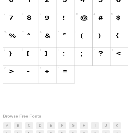
Browse Free Fonts
A
B
C
D
E
F
G
H
I
J
K