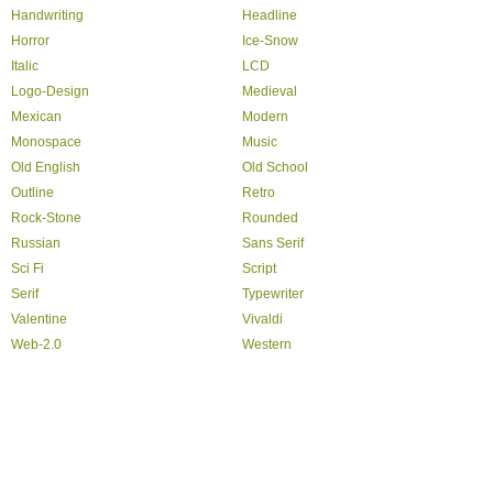
Handwriting
Headline
Horror
Ice-Snow
Italic
LCD
Logo-Design
Medieval
Mexican
Modern
Monospace
Music
Old English
Old School
Outline
Retro
Rock-Stone
Rounded
Russian
Sans Serif
Sci Fi
Script
Serif
Typewriter
Valentine
Vivaldi
Web-2.0
Western