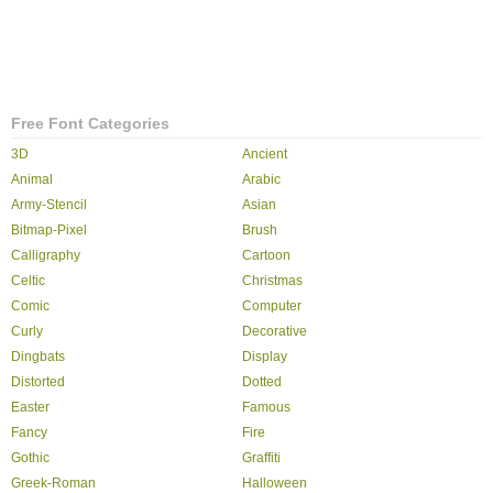
Free Font Categories
3D
Ancient
Animal
Arabic
Army-Stencil
Asian
Bitmap-Pixel
Brush
Calligraphy
Cartoon
Celtic
Christmas
Comic
Computer
Curly
Decorative
Dingbats
Display
Distorted
Dotted
Easter
Famous
Fancy
Fire
Gothic
Graffiti
Greek-Roman
Halloween