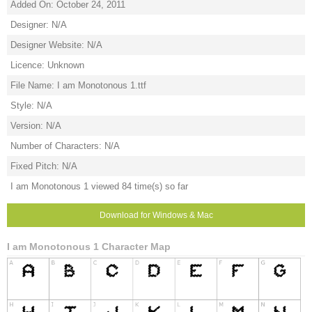
Added On: October 24, 2011
Designer: N/A
Designer Website: N/A
Licence: Unknown
File Name: I am Monotonous 1.ttf
Style: N/A
Version: N/A
Number of Characters: N/A
Fixed Pitch: N/A
I am Monotonous 1 viewed 84 time(s) so far
Download for Windows & Mac
I am Monotonous 1 Character Map