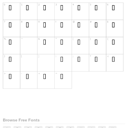
Browse Free Fonts