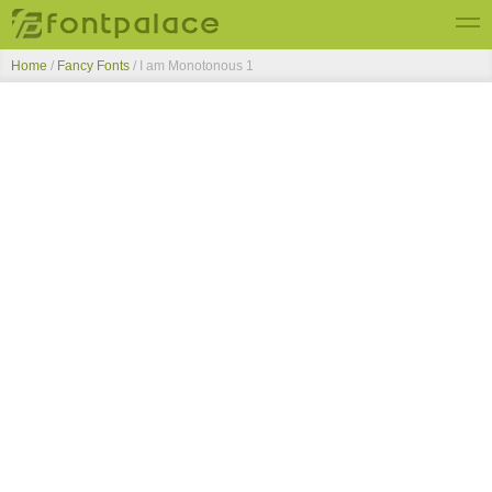
Home
/
Fancy Fonts
/
I am Monotonous 1
Top Fonts
New Fonts
Submit Free Fonts