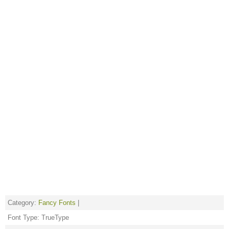
Category:
Fancy Fonts
|
Font Type: TrueType