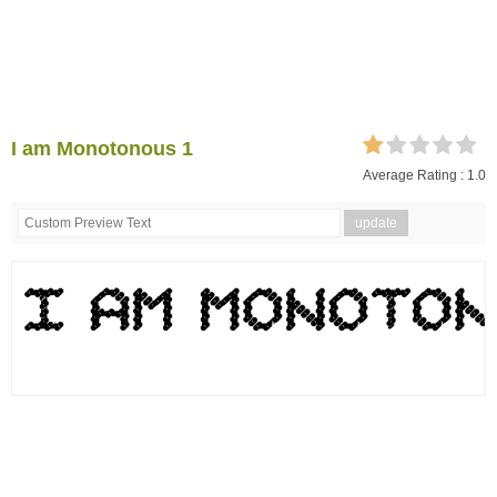
I am Monotonous 1
Average Rating :
1.0