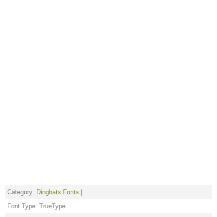
Category:
Dingbats Fonts
|
Font Type: TrueType