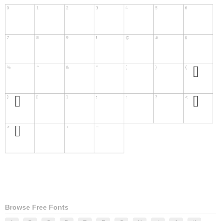
Browse Free Fonts