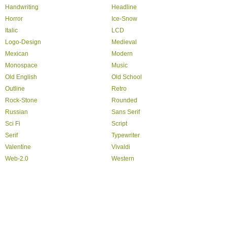
Handwriting
Headline
Horror
Ice-Snow
Italic
LCD
Logo-Design
Medieval
Mexican
Modern
Monospace
Music
Old English
Old School
Outline
Retro
Rock-Stone
Rounded
Russian
Sans Serif
Sci Fi
Script
Serif
Typewriter
Valentine
Vivaldi
Web-2.0
Western