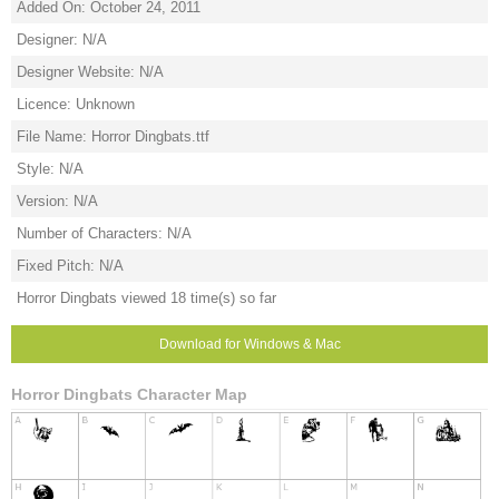
Added On: October 24, 2011
Designer: N/A
Designer Website: N/A
Licence: Unknown
File Name: Horror Dingbats.ttf
Style: N/A
Version: N/A
Number of Characters: N/A
Fixed Pitch: N/A
Horror Dingbats viewed 18 time(s) so far
Download for Windows & Mac
Horror Dingbats Character Map