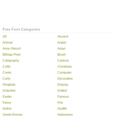
Free Font Categories
3D
Ancient
Animal
Arabic
Army-Stencil
Asian
Bitmap-Pixel
Brush
Calligraphy
Cartoon
Celtic
Christmas
Comic
Computer
Curly
Decorative
Dingbats
Display
Distorted
Dotted
Easter
Famous
Fancy
Fire
Gothic
Graffiti
Greek-Roman
Halloween