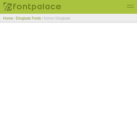
Home
/
Dingbats Fonts
/
Horror Dingbats
Top Fonts
New Fonts
Submit Free Fonts