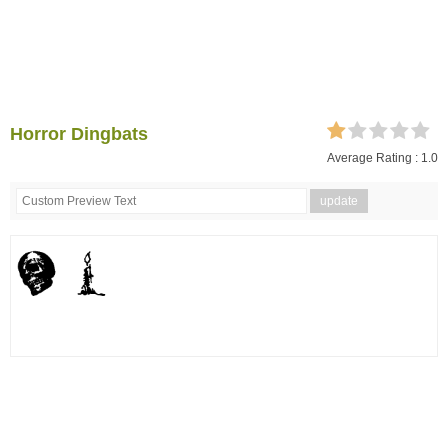
Horror Dingbats
Average Rating :
1.0