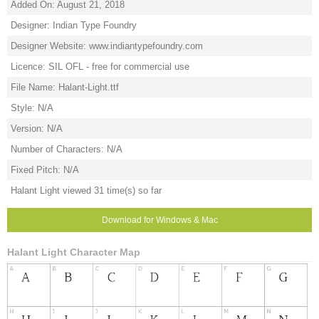
Added On: August 21, 2018
Designer: Indian Type Foundry
Designer Website: www.indiantypefoundry.com
Licence: SIL OFL - free for commercial use
File Name: Halant-Light.ttf
Style: N/A
Version: N/A
Number of Characters: N/A
Fixed Pitch: N/A
Halant Light viewed 31 time(s) so far
Download for Windows & Mac
Halant Light Character Map