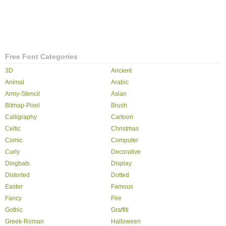
Free Font Categories
3D
Ancient
Animal
Arabic
Army-Stencil
Asian
Bitmap-Pixel
Brush
Calligraphy
Cartoon
Celtic
Christmas
Comic
Computer
Curly
Decorative
Dingbats
Display
Distorted
Dotted
Easter
Famous
Fancy
Fire
Gothic
Graffiti
Greek-Roman
Halloween