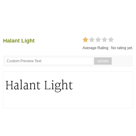
Halant Light
Average Rating :
No rating yet.