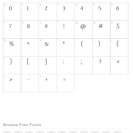
Browse Free Fonts