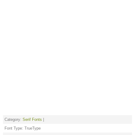
Category:
Serif Fonts
|
Font Type: TrueType