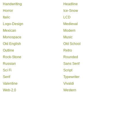
Handwriting
Headline
Horror
Ice-Snow
Italic
LCD
Logo-Design
Medieval
Mexican
Modern
Monospace
Music
Old English
Old School
Outline
Retro
Rock-Stone
Rounded
Russian
Sans Serif
Sci Fi
Script
Serif
Typewriter
Valentine
Vivaldi
Web-2.0
Western