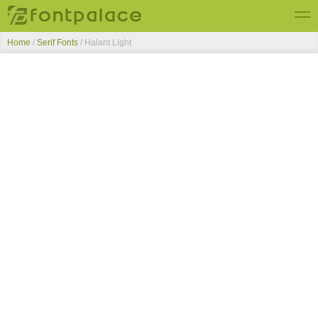
Home
/
Serif Fonts
/
Halant Light
Top Fonts
New Fonts
Submit Free Fonts