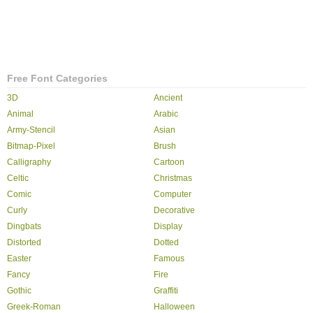
Free Font Categories
3D
Ancient
Animal
Arabic
Army-Stencil
Asian
Bitmap-Pixel
Brush
Calligraphy
Cartoon
Celtic
Christmas
Comic
Computer
Curly
Decorative
Dingbats
Display
Distorted
Dotted
Easter
Famous
Fancy
Fire
Gothic
Graffiti
Greek-Roman
Halloween