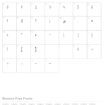
Browse Free Fonts