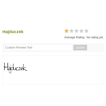
Hajduczek
Average Rating :
No rating yet.