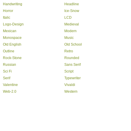
Handwriting
Headline
Horror
Ice-Snow
Italic
LCD
Logo-Design
Medieval
Mexican
Modern
Monospace
Music
Old English
Old School
Outline
Retro
Rock-Stone
Rounded
Russian
Sans Serif
Sci Fi
Script
Serif
Typewriter
Valentine
Vivaldi
Web-2.0
Western