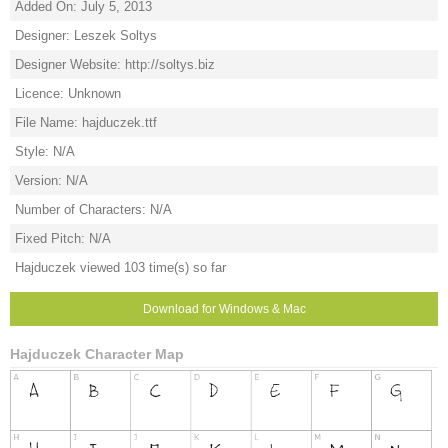
Added On: July 5, 2013
Designer: Leszek Soltys
Designer Website: http://soltys.biz
Licence: Unknown
File Name: hajduczek.ttf
Style: N/A
Version: N/A
Number of Characters: N/A
Fixed Pitch: N/A
Hajduczek viewed 103 time(s) so far
Download for Windows & Mac
Hajduczek Character Map