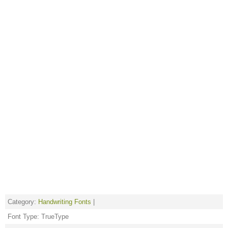
Category:
Handwriting Fonts
|
Font Type: TrueType