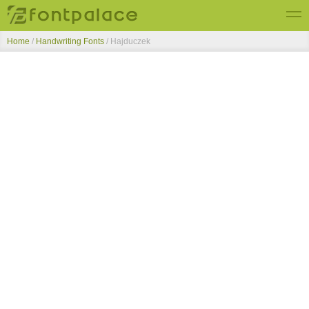
Home
/
Handwriting Fonts
/
Hajduczek
Top Fonts
New Fonts
Submit Free Fonts