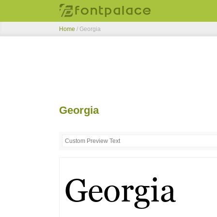
Home
/
Georgia
Georgia