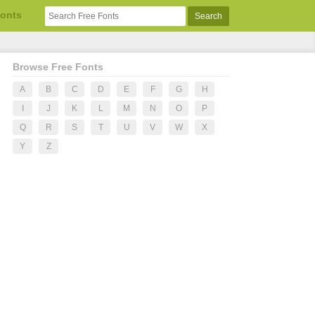
Fonts
Browse Free Fonts
A
B
C
D
E
F
G
H
I
J
K
L
M
N
O
P
Q
R
S
T
U
V
W
X
Y
Z