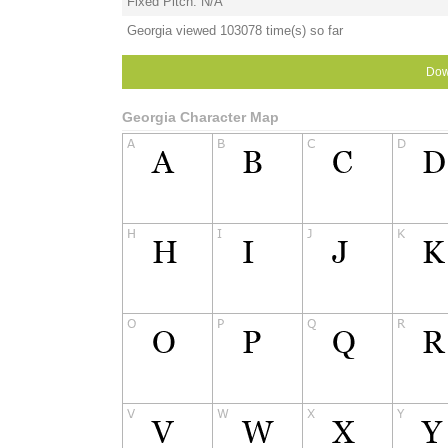
Fixed Pitch: N/A
Georgia viewed 103078 time(s) so far
Dow
Georgia Character Map