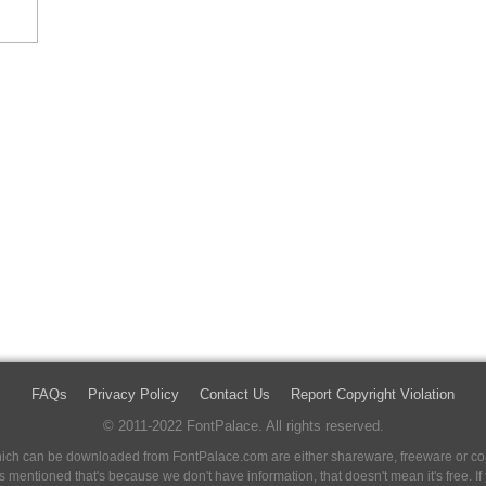
FAQs
Privacy Policy
Contact Us
Report Copyright Violation
© 2011-2022 FontPalace. All rights reserved.
 which can be downloaded from FontPalace.com are either shareware, freeware or com
 is mentioned that's because we don't have information, that doesn't mean it's free. 