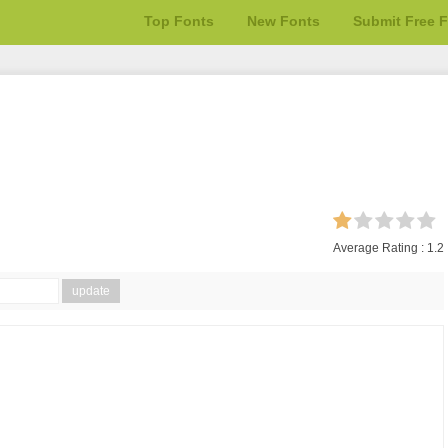
Top Fonts
New Fonts
Submit Free 
Average Rating :
1.2