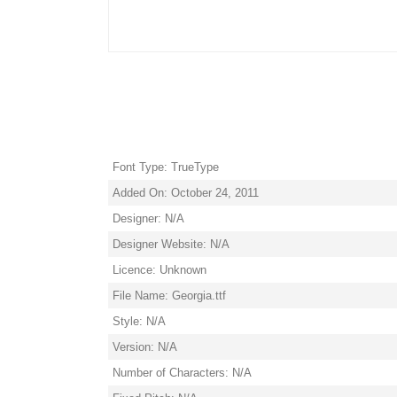
Font Type: TrueType
Added On: October 24, 2011
Designer: N/A
Designer Website: N/A
Licence: Unknown
File Name: Georgia.ttf
Style: N/A
Version: N/A
Number of Characters: N/A