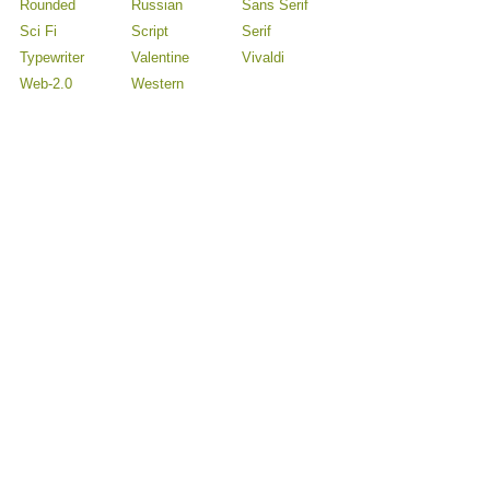
Rounded
Russian
Sans Serif
Sci Fi
Script
Serif
Typewriter
Valentine
Vivaldi
Web-2.0
Western