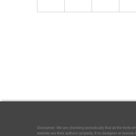
Disclaimer: We are checking periodically that all the fonts
website are their authors' property, If no designer or license