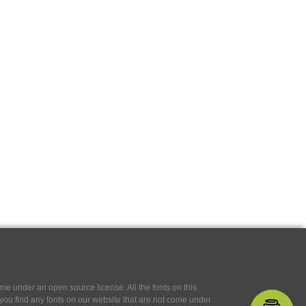
e under an open source license. All the fonts on this
If you find any fonts on our website that are not come under