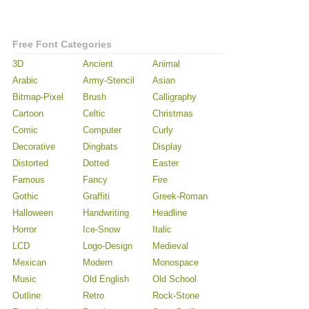
Free Font Categories
3D
Ancient
Animal
Arabic
Army-Stencil
Asian
Bitmap-Pixel
Brush
Calligraphy
Cartoon
Celtic
Christmas
Comic
Computer
Curly
Decorative
Dingbats
Display
Distorted
Dotted
Easter
Famous
Fancy
Fire
Gothic
Graffiti
Greek-Roman
Halloween
Handwriting
Headline
Horror
Ice-Snow
Italic
LCD
Logo-Design
Medieval
Mexican
Modern
Monospace
Music
Old English
Old School
Outline
Retro
Rock-Stone