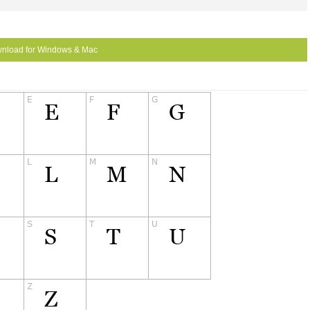
nload for Windows & Mac