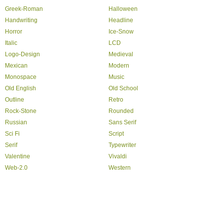
Greek-Roman
Halloween
Handwriting
Headline
Horror
Ice-Snow
Italic
LCD
Logo-Design
Medieval
Mexican
Modern
Monospace
Music
Old English
Old School
Outline
Retro
Rock-Stone
Rounded
Russian
Sans Serif
Sci Fi
Script
Serif
Typewriter
Valentine
Vivaldi
Web-2.0
Western