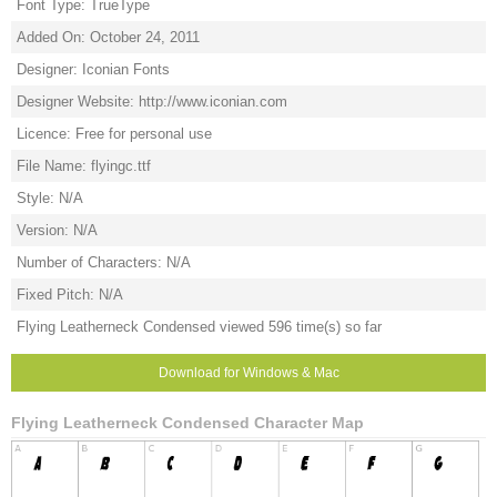
Font Type: TrueType
Added On: October 24, 2011
Designer: Iconian Fonts
Designer Website: http://www.iconian.com
Licence: Free for personal use
File Name: flyingc.ttf
Style: N/A
Version: N/A
Number of Characters: N/A
Fixed Pitch: N/A
Flying Leatherneck Condensed viewed 596 time(s) so far
Download for Windows & Mac
Flying Leatherneck Condensed Character Map