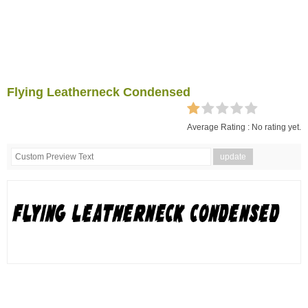
Flying Leatherneck Condensed
Average Rating :
No rating yet.