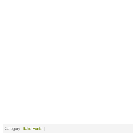
Category:
Italic Fonts
|