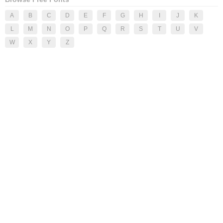
A
B
C
D
E
F
G
H
I
J
K
L
M
N
O
P
Q
R
S
T
U
V
W
X
Y
Z