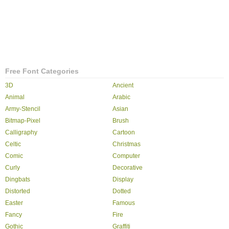
Free Font Categories
3D
Ancient
Animal
Arabic
Army-Stencil
Asian
Bitmap-Pixel
Brush
Calligraphy
Cartoon
Celtic
Christmas
Comic
Computer
Curly
Decorative
Dingbats
Display
Distorted
Dotted
Easter
Famous
Fancy
Fire
Gothic
Graffiti