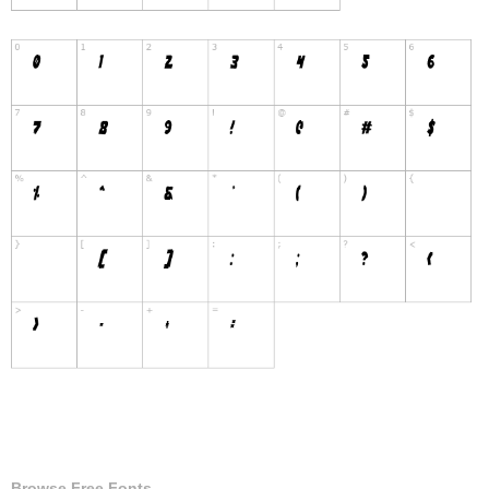
Browse Free Fonts