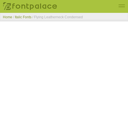
Home
/
Italic Fonts
/
Flying Leatherneck Condensed
Top Fonts
New Fonts
Submit Free Fonts