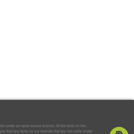
e under an open source license. All the fonts on this
If you find any fonts on our website that are not come under