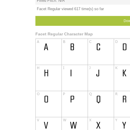
Fixed Pitch: N/A
Facet Regular viewed 617 time(s) so far
Dow
Facet Regular Character Map