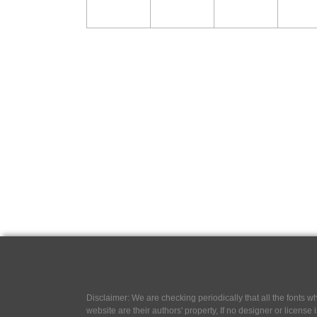
Disclaimer: We are checking periodically that all the fonts
website are their authors' property, If no designer or license