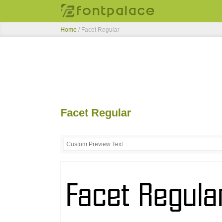
Home
/
Facet Regular
Facet Regular