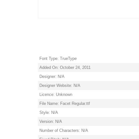
Font Type: TrueType
Added On: October 24, 2011
Designer: N/A
Designer Website: N/A
Licence: Unknown
File Name: Facet Regular.ttf
Style: N/A
Version: N/A
Number of Characters: N/A