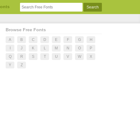
Fonts
Browse Free Fonts
A
B
C
D
E
F
G
H
I
J
K
L
M
N
O
P
Q
R
S
T
U
V
W
X
Y
Z