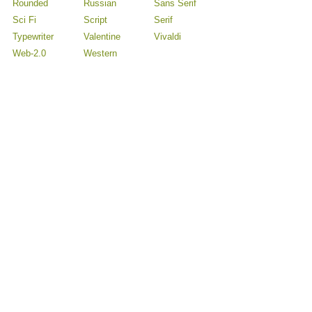
Rounded
Russian
Sans Serif
Sci Fi
Script
Serif
Typewriter
Valentine
Vivaldi
Web-2.0
Western