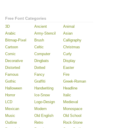
Free Font Categories
3D
Ancient
Animal
Arabic
Army-Stencil
Asian
Bitmap-Pixel
Brush
Calligraphy
Cartoon
Celtic
Christmas
Comic
Computer
Curly
Decorative
Dingbats
Display
Distorted
Dotted
Easter
Famous
Fancy
Fire
Gothic
Graffiti
Greek-Roman
Halloween
Handwriting
Headline
Horror
Ice-Snow
Italic
LCD
Logo-Design
Medieval
Mexican
Modern
Monospace
Music
Old English
Old School
Outline
Retro
Rock-Stone