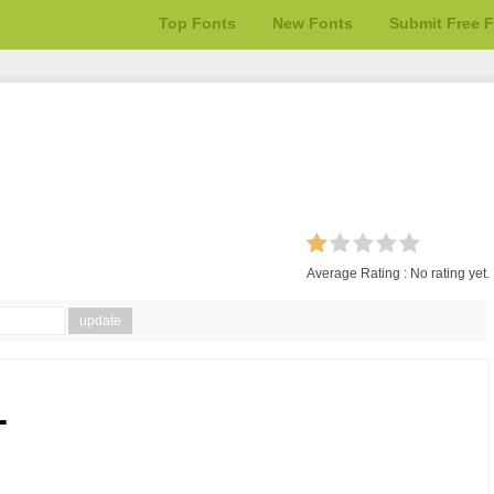
Top Fonts
New Fonts
Submit Free 
Average Rating :
No rating yet.