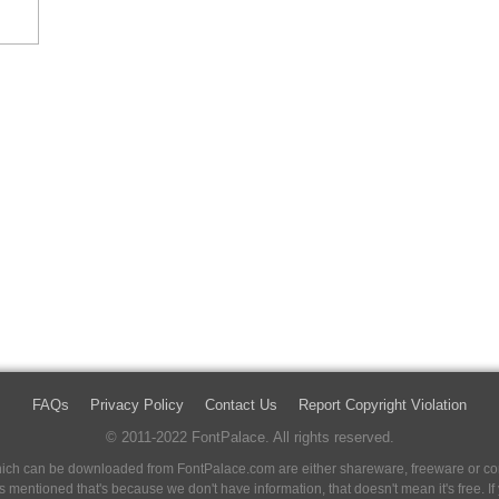
FAQs
Privacy Policy
Contact Us
Report Copyright Violation
© 2011-2022 FontPalace. All rights reserved.
 which can be downloaded from FontPalace.com are either shareware, freeware or com
 is mentioned that's because we don't have information, that doesn't mean it's free. 