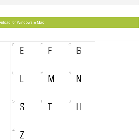
nload for Windows & Mac