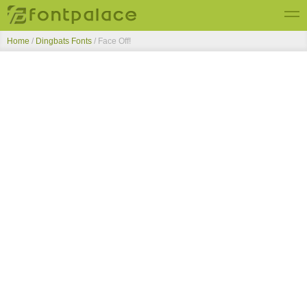
Home
/
Dingbats Fonts
/
Face Off!
Top Fonts
New Fonts
Submit Free Fonts