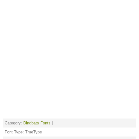
Category:
Dingbats Fonts
|
Font Type: TrueType