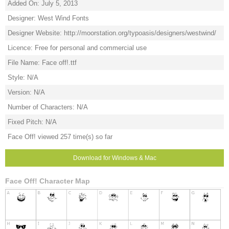
Added On: July 5, 2013
Designer: West Wind Fonts
Designer Website: http://moorstation.org/typoasis/designers/westwind/
Licence: Free for personal and commercial use
File Name: Face off!.ttf
Style: N/A
Version: N/A
Number of Characters: N/A
Fixed Pitch: N/A
Face Off! viewed 257 time(s) so far
Download for Windows & Mac
Face Off! Character Map