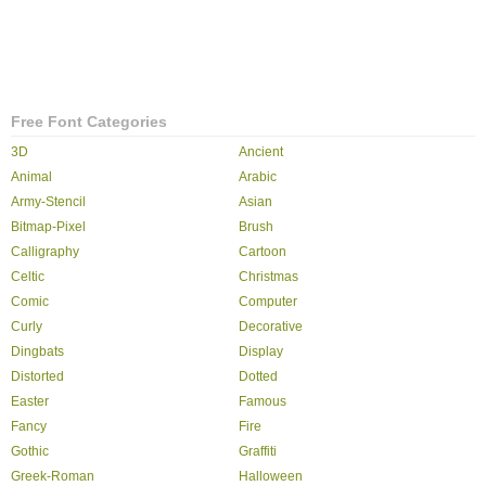
Free Font Categories
3D
Ancient
Animal
Arabic
Army-Stencil
Asian
Bitmap-Pixel
Brush
Calligraphy
Cartoon
Celtic
Christmas
Comic
Computer
Curly
Decorative
Dingbats
Display
Distorted
Dotted
Easter
Famous
Fancy
Fire
Gothic
Graffiti
Greek-Roman
Halloween