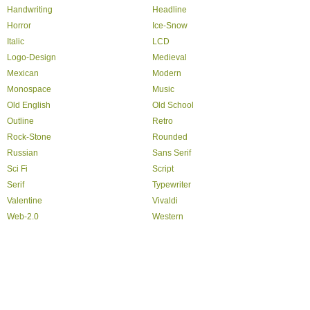
Handwriting
Headline
Horror
Ice-Snow
Italic
LCD
Logo-Design
Medieval
Mexican
Modern
Monospace
Music
Old English
Old School
Outline
Retro
Rock-Stone
Rounded
Russian
Sans Serif
Sci Fi
Script
Serif
Typewriter
Valentine
Vivaldi
Web-2.0
Western