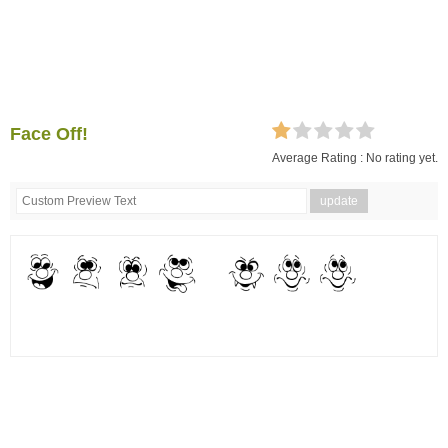
Face Off!
Average Rating :
No rating yet.