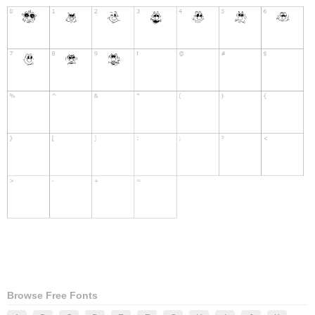
Browse Free Fonts