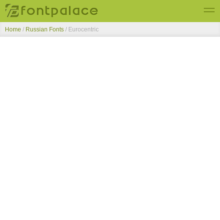
Home
/
Russian Fonts
/
Eurocentric
Top Fonts
New Fonts
Submit Free Fonts