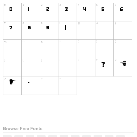
Browse Free Fonts