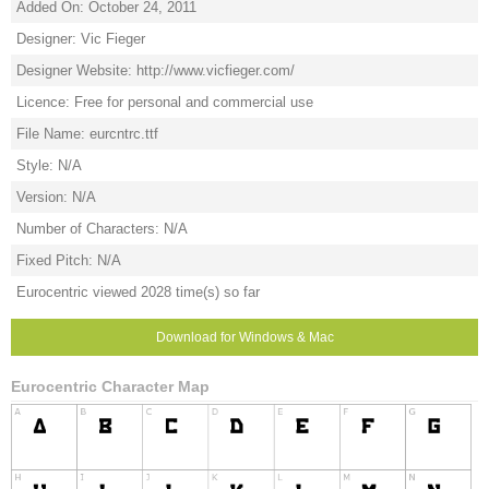
Added On: October 24, 2011
Designer: Vic Fieger
Designer Website: http://www.vicfieger.com/
Licence: Free for personal and commercial use
File Name: eurcntrc.ttf
Style: N/A
Version: N/A
Number of Characters: N/A
Fixed Pitch: N/A
Eurocentric viewed 2028 time(s) so far
Download for Windows & Mac
Eurocentric Character Map