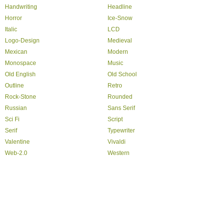
Handwriting
Headline
Horror
Ice-Snow
Italic
LCD
Logo-Design
Medieval
Mexican
Modern
Monospace
Music
Old English
Old School
Outline
Retro
Rock-Stone
Rounded
Russian
Sans Serif
Sci Fi
Script
Serif
Typewriter
Valentine
Vivaldi
Web-2.0
Western