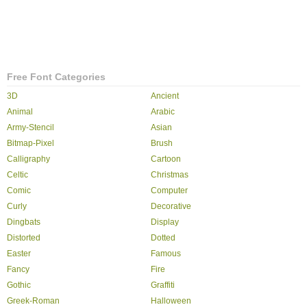
Free Font Categories
3D
Ancient
Animal
Arabic
Army-Stencil
Asian
Bitmap-Pixel
Brush
Calligraphy
Cartoon
Celtic
Christmas
Comic
Computer
Curly
Decorative
Dingbats
Display
Distorted
Dotted
Easter
Famous
Fancy
Fire
Gothic
Graffiti
Greek-Roman
Halloween