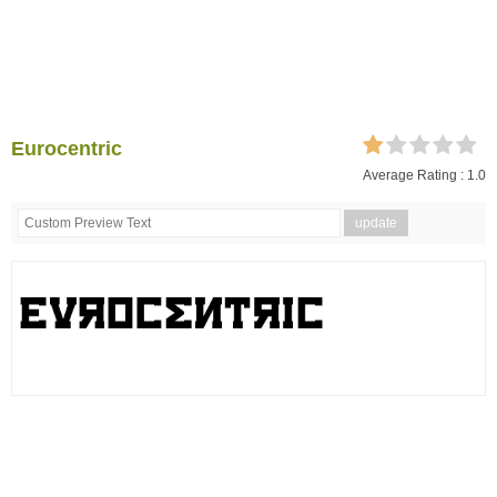
Eurocentric
Average Rating :
1.0