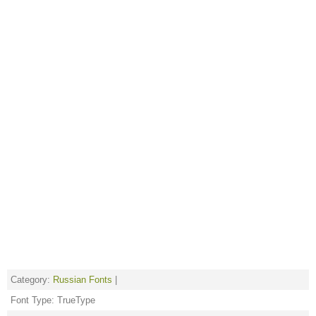
Category:
Russian Fonts
|
Font Type: TrueType