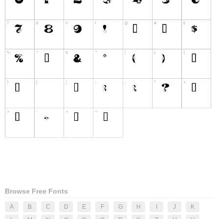
Browse Free Fonts
A
B
C
D
E
F
G
H
I
J
K