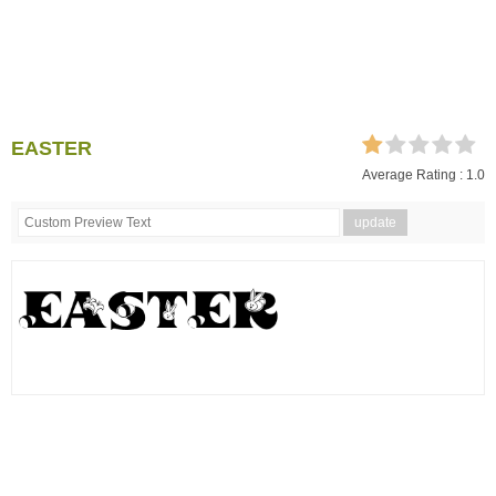
EASTER
Average Rating :
1.0