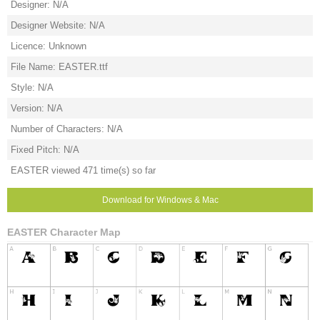
Designer: N/A
Designer Website: N/A
Licence: Unknown
File Name: EASTER.ttf
Style: N/A
Version: N/A
Number of Characters: N/A
Fixed Pitch: N/A
EASTER viewed 471 time(s) so far
Download for Windows & Mac
EASTER Character Map