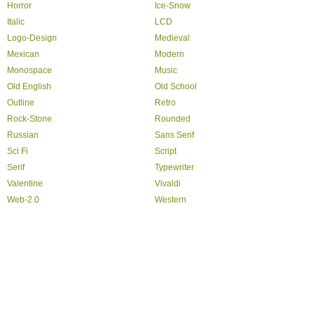
Horror
Ice-Snow
Italic
LCD
Logo-Design
Medieval
Mexican
Modern
Monospace
Music
Old English
Old School
Outline
Retro
Rock-Stone
Rounded
Russian
Sans Serif
Sci Fi
Script
Serif
Typewriter
Valentine
Vivaldi
Web-2.0
Western