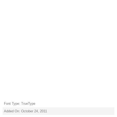
Font Type: TrueType
Added On: October 24, 2011