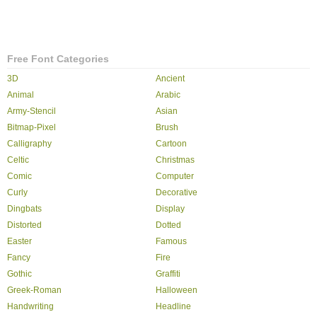
Free Font Categories
3D
Ancient
Animal
Arabic
Army-Stencil
Asian
Bitmap-Pixel
Brush
Calligraphy
Cartoon
Celtic
Christmas
Comic
Computer
Curly
Decorative
Dingbats
Display
Distorted
Dotted
Easter
Famous
Fancy
Fire
Gothic
Graffiti
Greek-Roman
Halloween
Handwriting
Headline