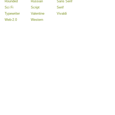
Rounded
Russian
Sans Serif
Sci Fi
Script
Serif
Typewriter
Valentine
Vivaldi
Web-2.0
Western