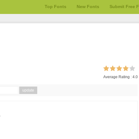
Top Fonts
New Fonts
Submit Free 
Average Rating :
4.0