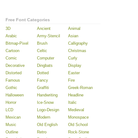
Free Font Categories
3D
Ancient
Animal
Arabic
Army-Stencil
Asian
Bitmap-Pixel
Brush
Calligraphy
Cartoon
Celtic
Christmas
Comic
Computer
Curly
Decorative
Dingbats
Display
Distorted
Dotted
Easter
Famous
Fancy
Fire
Gothic
Graffiti
Greek-Roman
Halloween
Handwriting
Headline
Horror
Ice-Snow
Italic
LCD
Logo-Design
Medieval
Mexican
Modern
Monospace
Music
Old English
Old School
Outline
Retro
Rock-Stone