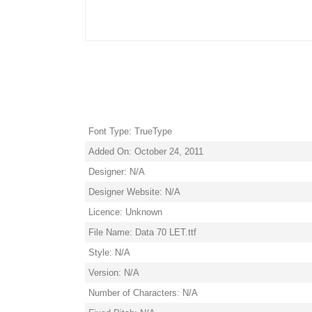
Font Type: TrueType
Added On: October 24, 2011
Designer: N/A
Designer Website: N/A
Licence: Unknown
File Name: Data 70 LET.ttf
Style: N/A
Version: N/A
Number of Characters: N/A