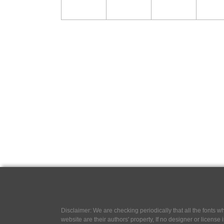
Disclaimer: We are checking periodically that all the fonts
website are their authors' property, If no designer or license