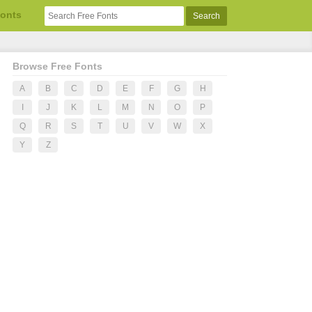
Fonts
Browse Free Fonts
A
B
C
D
E
F
G
H
I
J
K
L
M
N
O
P
Q
R
S
T
U
V
W
X
Y
Z