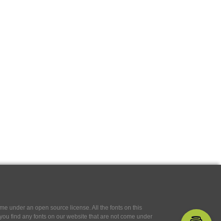
e under an open source license. All the fonts on this
If you find any fonts on our website that are not come under