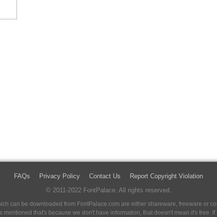
FAQs
Privacy Policy
Contact Us
Report Copyright Violation
© 2011-2022 FontPalace. All rights reserved.
 which can be downloaded from FontPalace.com are either shareware, freeware or com
 is mentioned that's because we don't have information, that doesn't mean it's free. 