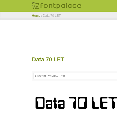
Home
/
Data 70 LET
Data 70 LET