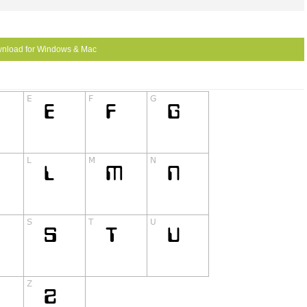
nload for Windows & Mac