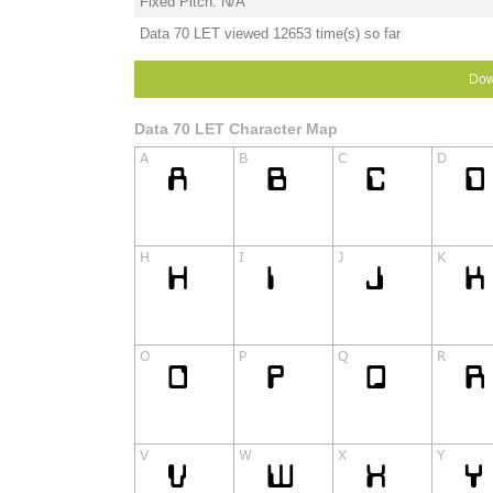
Fixed Pitch: N/A
Data 70 LET viewed 12653 time(s) so far
Dow
Data 70 LET Character Map