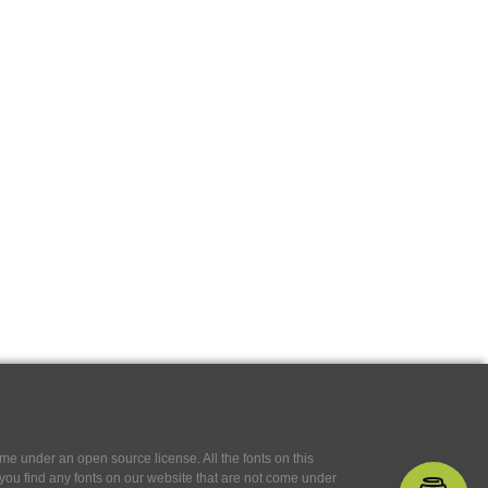
e under an open source license. All the fonts on this
If you find any fonts on our website that are not come under