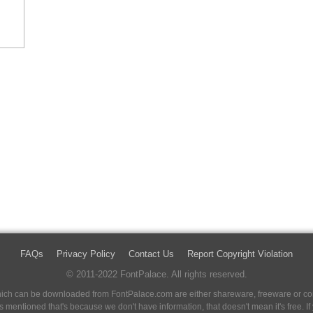
FAQs
Privacy Policy
Contact Us
Report Copyright Violation
© 2011-2022 FontPalace. All rights reserved.
 which can be downloaded from FontPalace.com are either shareware, freeware or com
 is mentioned that's because we don't have information, that doesn't mean it's free. 