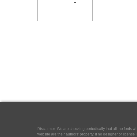
Disclaimer: We are checking periodically that all the fonts
website are their authors' property, If no designer or license