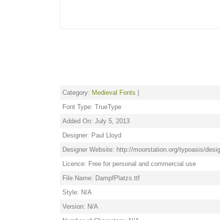
Category:
Medieval Fonts
|
Font Type: TrueType
Added On: July 5, 2013
Designer: Paul Lloyd
Designer Website: http://moorstation.org/typoasis/desig
Licence: Free for personal and commercial use
File Name: DampfPlatzs.ttf
Style: N/A
Version: N/A