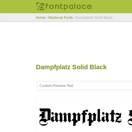
Home
/
Medieval Fonts
/
Dampfplatz Solid Black
Dampfplatz Solid Black