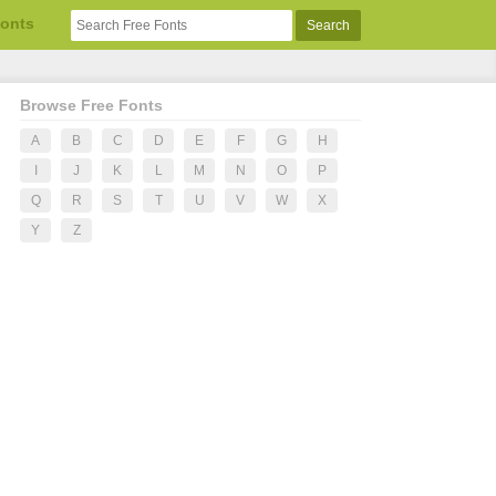
Fonts
Browse Free Fonts
A
B
C
D
E
F
G
H
I
J
K
L
M
N
O
P
Q
R
S
T
U
V
W
X
Y
Z