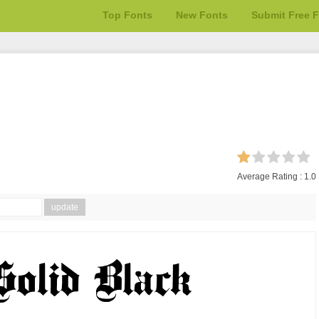
Top Fonts
New Fonts
Submit Free 
Average Rating :
1.0