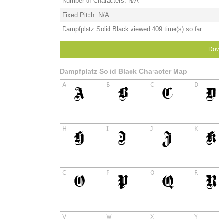
Number of Characters: N/A
Fixed Pitch: N/A
Dampfplatz Solid Black viewed 409 time(s) so far
Dow
Dampfplatz Solid Black Character Map