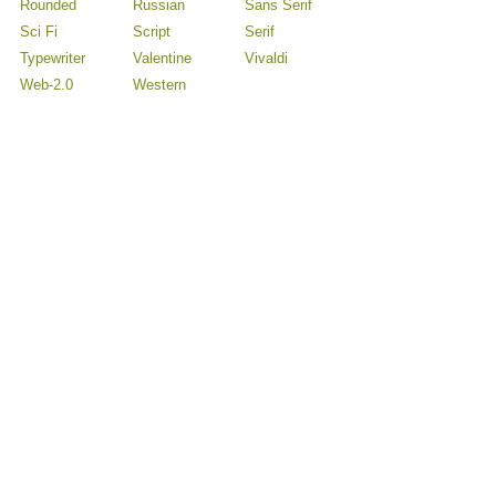
Rounded
Russian
Sans Serif
Sci Fi
Script
Serif
Typewriter
Valentine
Vivaldi
Web-2.0
Western