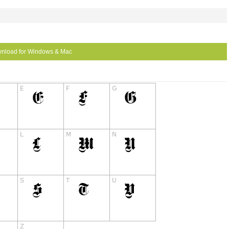
nload for Windows & Mac