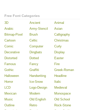
Free Font Categories
3D
Ancient
Animal
Arabic
Army-Stencil
Asian
Bitmap-Pixel
Brush
Calligraphy
Cartoon
Celtic
Christmas
Comic
Computer
Curly
Decorative
Dingbats
Display
Distorted
Dotted
Easter
Famous
Fancy
Fire
Gothic
Graffiti
Greek-Roman
Halloween
Handwriting
Headline
Horror
Ice-Snow
Italic
LCD
Logo-Design
Medieval
Mexican
Modern
Monospace
Music
Old English
Old School
Outline
Retro
Rock-Stone