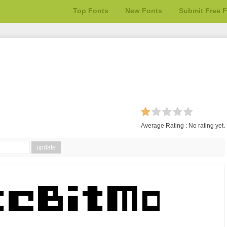
Top Fonts
New Fonts
Submit Free 
Average Rating :
No rating yet.