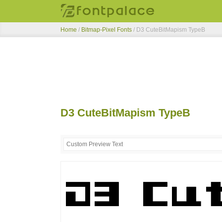
Home
/
Bitmap-Pixel Fonts
/
D3 CuteBitMapism TypeB
D3 CuteBitMapism TypeB