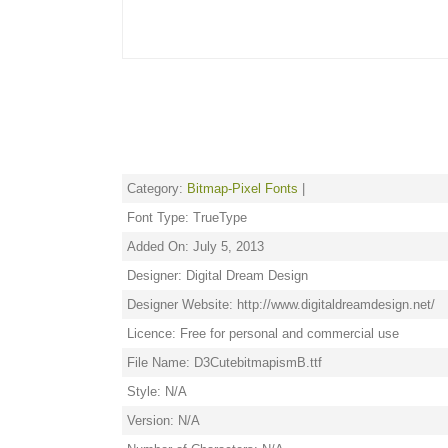
Category:
Bitmap-Pixel Fonts
|
Font Type: TrueType
Added On: July 5, 2013
Designer: Digital Dream Design
Designer Website: http://www.digitaldreamdesign.net/
Licence: Free for personal and commercial use
File Name: D3CutebitmapismB.ttf
Style: N/A
Version: N/A