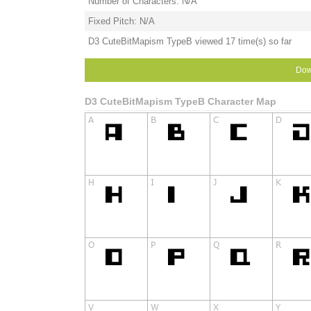
Number of Characters: N/A
Fixed Pitch: N/A
D3 CuteBitMapism TypeB viewed 17 time(s) so far
Dow
D3 CuteBitMapism TypeB Character Map