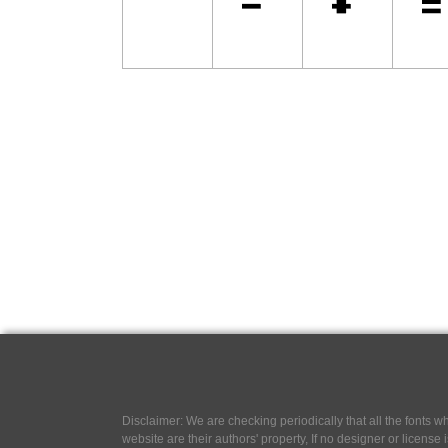
Disclaimer: We are checking periodically that all the fonts
website are their authors' property, If no designer or license