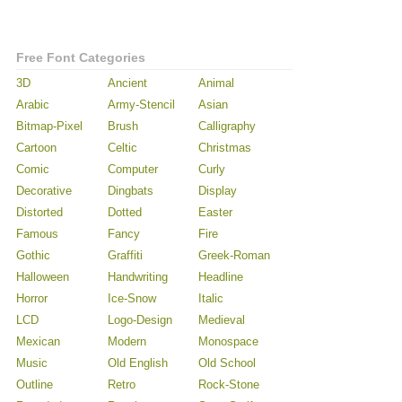
Free Font Categories
3D
Ancient
Animal
Arabic
Army-Stencil
Asian
Bitmap-Pixel
Brush
Calligraphy
Cartoon
Celtic
Christmas
Comic
Computer
Curly
Decorative
Dingbats
Display
Distorted
Dotted
Easter
Famous
Fancy
Fire
Gothic
Graffiti
Greek-Roman
Halloween
Handwriting
Headline
Horror
Ice-Snow
Italic
LCD
Logo-Design
Medieval
Mexican
Modern
Monospace
Music
Old English
Old School
Outline
Retro
Rock-Stone