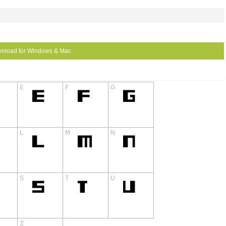
nload for Windows & Mac