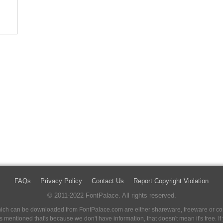
FAQs
Privacy Policy
Contact Us
Report Copyright Violation
© 2011-2022 FontPalace. All rights reserved.
 which can be downloaded from FontPalace.com are either shareware, freeware or com
 is mentioned that's because we don't have information, that doesn't mean it's free. 