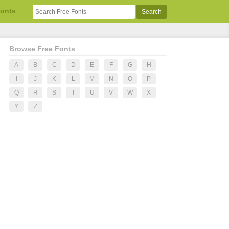
Fonts
Browse Free Fonts
A
B
C
D
E
F
G
H
I
J
K
L
M
N
O
P
Q
R
S
T
U
V
W
X
Y
Z