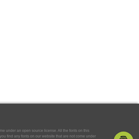
e under an open source license. All the fonts on this
If you find any fonts on our website that are not come under