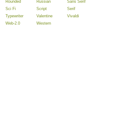
Rounded
Russian
Sans Serif
Sci Fi
Script
Serif
Typewriter
Valentine
Vivaldi
Web-2.0
Western