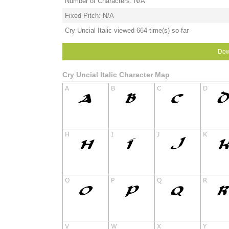
Number of Characters: N/A
Fixed Pitch: N/A
Cry Uncial Italic viewed 664 time(s) so far
Dow
Cry Uncial Italic Character Map