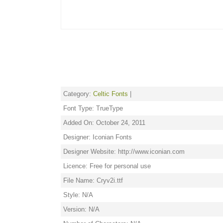
Category:
Celtic Fonts
|
Font Type: TrueType
Added On: October 24, 2011
Designer: Iconian Fonts
Designer Website: http://www.iconian.com
Licence: Free for personal use
File Name: Cryv2i.ttf
Style: N/A
Version: N/A