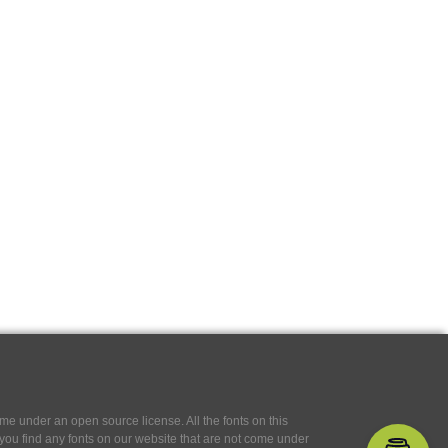
e under an open source license. All the fonts on this
If you find any fonts on our website that are not come under