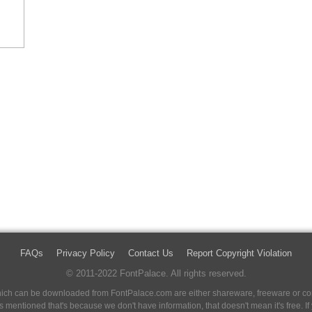
FAQs
Privacy Policy
Contact Us
Report Copyright Violation
© 2011-2022 FontPalace. All rights reserved.
 which can be downloaded from FontPalace.com are either shareware, freeware or com
 is mentioned that's because we don't have information, that doesn't mean it's free. 