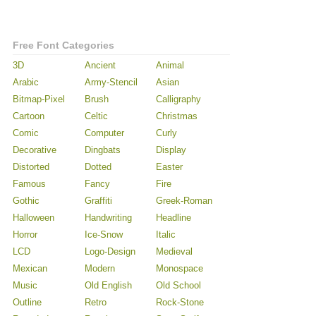
Free Font Categories
3D
Ancient
Animal
Arabic
Army-Stencil
Asian
Bitmap-Pixel
Brush
Calligraphy
Cartoon
Celtic
Christmas
Comic
Computer
Curly
Decorative
Dingbats
Display
Distorted
Dotted
Easter
Famous
Fancy
Fire
Gothic
Graffiti
Greek-Roman
Halloween
Handwriting
Headline
Horror
Ice-Snow
Italic
LCD
Logo-Design
Medieval
Mexican
Modern
Monospace
Music
Old English
Old School
Outline
Retro
Rock-Stone