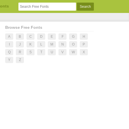
Fonts
Browse Free Fonts
A
B
C
D
E
F
G
H
I
J
K
L
M
N
O
P
Q
R
S
T
U
V
W
X
Y
Z