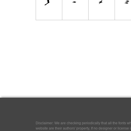
Disclaimer: We are checking periodically that all the fonts
website are their authors' property, If no designer or license