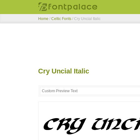
Home
/
Celtic Fonts
/
Cry Uncial Italic
Cry Uncial Italic