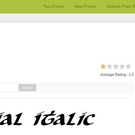
Top Fonts
New Fonts
Submit Free 
Average Rating :
1.0