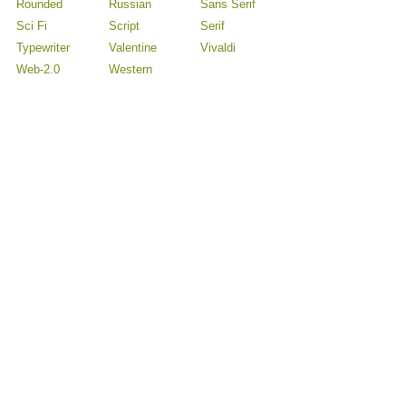
Rounded
Russian
Sans Serif
Sci Fi
Script
Serif
Typewriter
Valentine
Vivaldi
Web-2.0
Western