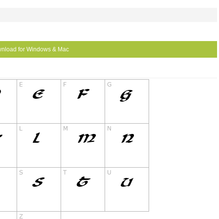
nload for Windows & Mac