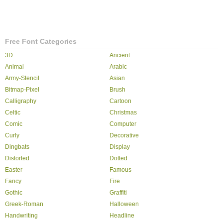
Free Font Categories
3D
Ancient
Animal
Arabic
Army-Stencil
Asian
Bitmap-Pixel
Brush
Calligraphy
Cartoon
Celtic
Christmas
Comic
Computer
Curly
Decorative
Dingbats
Display
Distorted
Dotted
Easter
Famous
Fancy
Fire
Gothic
Graffiti
Greek-Roman
Halloween
Handwriting
Headline