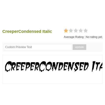
CreeperCondensed Italic
Average Rating :
No rating yet.