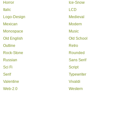
Horror
Ice-Snow
Italic
LCD
Logo-Design
Medieval
Mexican
Modern
Monospace
Music
Old English
Old School
Outline
Retro
Rock-Stone
Rounded
Russian
Sans Serif
Sci Fi
Script
Serif
Typewriter
Valentine
Vivaldi
Web-2.0
Western