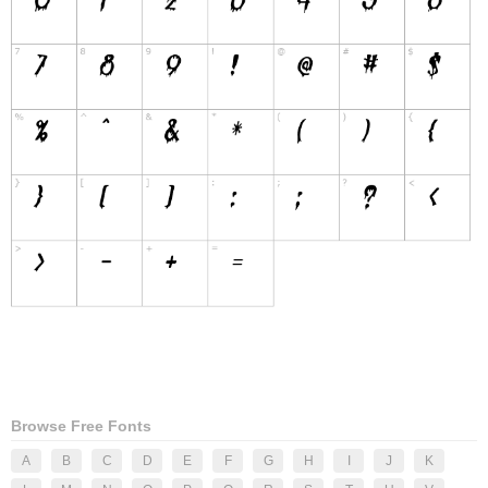
Browse Free Fonts
A
B
C
D
E
F
G
H
I
J
K