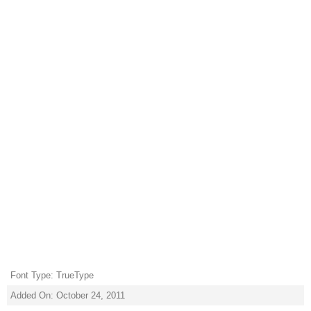
Font Type: TrueType
Added On: October 24, 2011