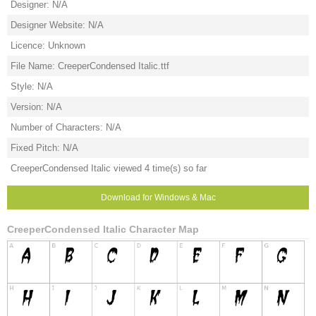
Designer: N/A
Designer Website: N/A
Licence: Unknown
File Name: CreeperCondensed Italic.ttf
Style: N/A
Version: N/A
Number of Characters: N/A
Fixed Pitch: N/A
CreeperCondensed Italic viewed 4 time(s) so far
Download for Windows & Mac
CreeperCondensed Italic Character Map