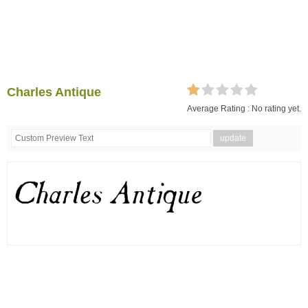
Charles Antique
Average Rating :
No rating yet.