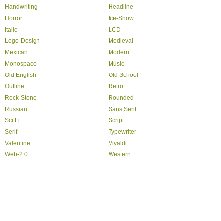
Handwriting
Headline
Horror
Ice-Snow
Italic
LCD
Logo-Design
Medieval
Mexican
Modern
Monospace
Music
Old English
Old School
Outline
Retro
Rock-Stone
Rounded
Russian
Sans Serif
Sci Fi
Script
Serif
Typewriter
Valentine
Vivaldi
Web-2.0
Western