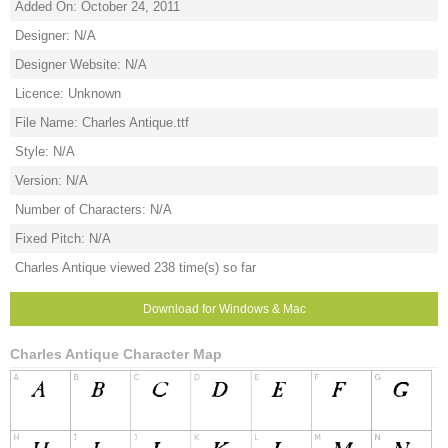
Added On: October 24, 2011
Designer: N/A
Designer Website: N/A
Licence: Unknown
File Name: Charles Antique.ttf
Style: N/A
Version: N/A
Number of Characters: N/A
Fixed Pitch: N/A
Charles Antique viewed 238 time(s) so far
Download for Windows & Mac
Charles Antique Character Map