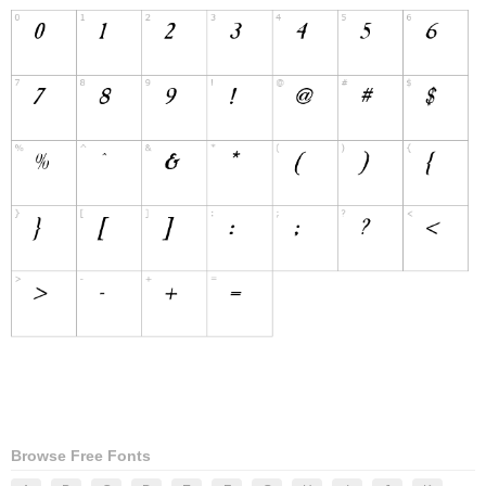
Browse Free Fonts