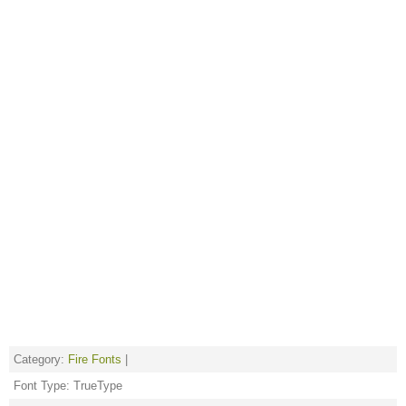
Category:
Fire Fonts
|
Font Type: TrueType