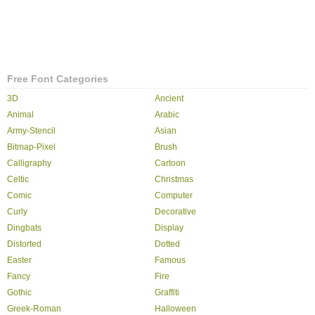
Free Font Categories
3D
Ancient
Animal
Arabic
Army-Stencil
Asian
Bitmap-Pixel
Brush
Calligraphy
Cartoon
Celtic
Christmas
Comic
Computer
Curly
Decorative
Dingbats
Display
Distorted
Dotted
Easter
Famous
Fancy
Fire
Gothic
Graffiti
Greek-Roman
Halloween