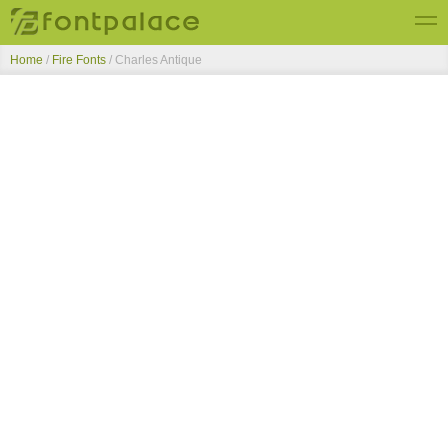
Home
/
Fire Fonts
/
Charles Antique
Top Fonts
New Fonts
Submit Free Fonts