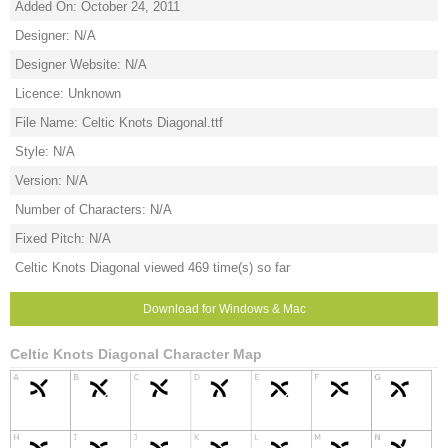
Added On: October 24, 2011
Designer: N/A
Designer Website: N/A
Licence: Unknown
File Name: Celtic Knots Diagonal.ttf
Style: N/A
Version: N/A
Number of Characters: N/A
Fixed Pitch: N/A
Celtic Knots Diagonal viewed 469 time(s) so far
Download for Windows & Mac
Celtic Knots Diagonal Character Map