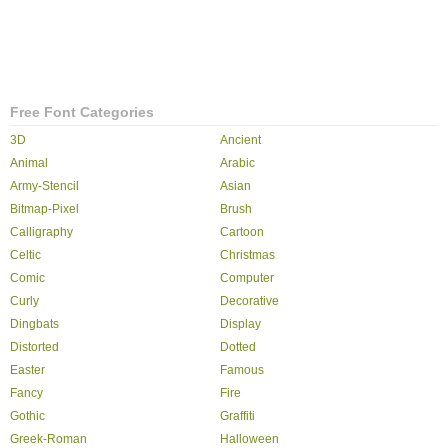
Free Font Categories
3D
Ancient
Animal
Arabic
Army-Stencil
Asian
Bitmap-Pixel
Brush
Calligraphy
Cartoon
Celtic
Christmas
Comic
Computer
Curly
Decorative
Dingbats
Display
Distorted
Dotted
Easter
Famous
Fancy
Fire
Gothic
Graffiti
Greek-Roman
Halloween