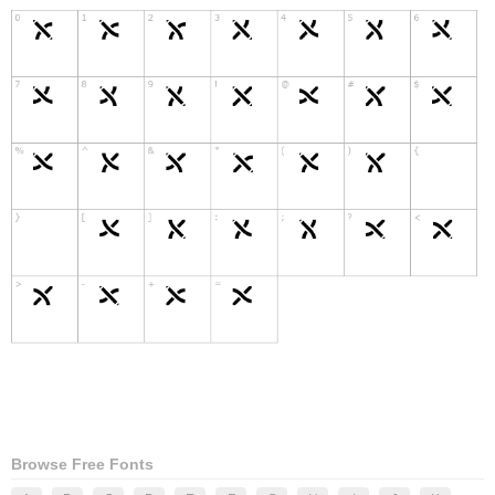
Browse Free Fonts