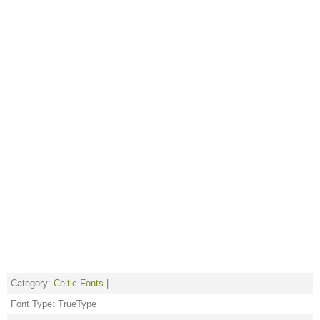
Category:
Celtic Fonts
|
Font Type: TrueType