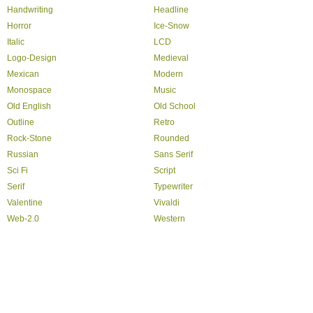
Handwriting
Headline
Horror
Ice-Snow
Italic
LCD
Logo-Design
Medieval
Mexican
Modern
Monospace
Music
Old English
Old School
Outline
Retro
Rock-Stone
Rounded
Russian
Sans Serif
Sci Fi
Script
Serif
Typewriter
Valentine
Vivaldi
Web-2.0
Western