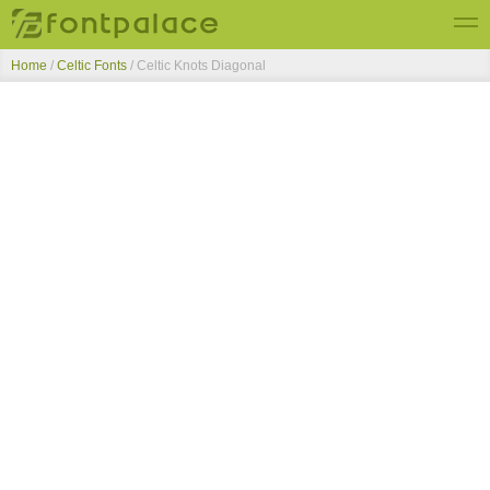
Home
/
Celtic Fonts
/
Celtic Knots Diagonal
Top Fonts
New Fonts
Submit Free Fonts