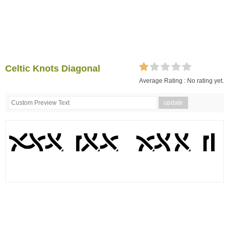
Celtic Knots Diagonal
Average Rating :
No rating yet.