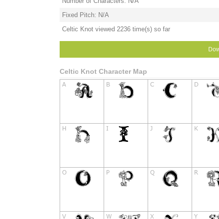
Number of Characters: N/A
Fixed Pitch: N/A
Celtic Knot viewed 2236 time(s) so far
Dow
Celtic Knot Character Map