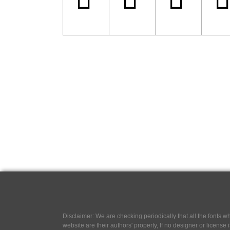
Disclaimer: We are checking periodically that all the fonts
website are their authors' property, If no designer or license