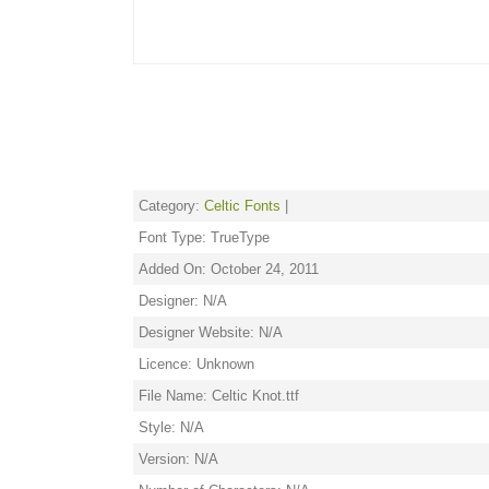
Category:
Celtic Fonts
|
Font Type: TrueType
Added On: October 24, 2011
Designer: N/A
Designer Website: N/A
Licence: Unknown
File Name: Celtic Knot.ttf
Style: N/A
Version: N/A