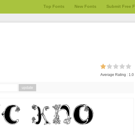
Top Fonts
New Fonts
Submit Free 
Average Rating :
1.0