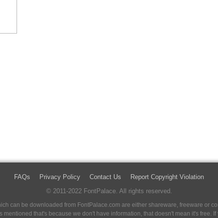
FAQs
Privacy Policy
Contact Us
Report Copyright Violation
© 2011-2022 FontPalace. All rights reserved.
 which can be downloaded from FontPalace.com are either shareware, freeware or com
 is mentioned that's because we don't have information, that doesn't mean it's free. 