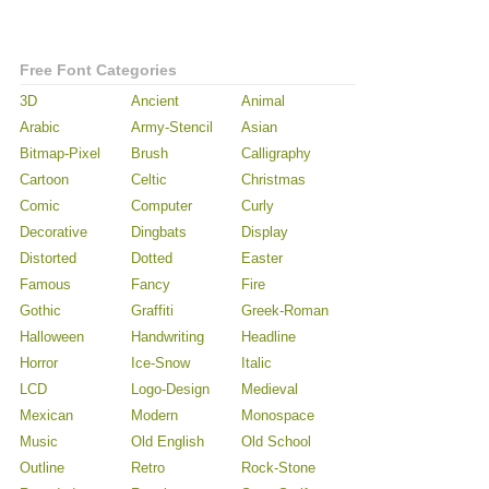
Free Font Categories
3D
Ancient
Animal
Arabic
Army-Stencil
Asian
Bitmap-Pixel
Brush
Calligraphy
Cartoon
Celtic
Christmas
Comic
Computer
Curly
Decorative
Dingbats
Display
Distorted
Dotted
Easter
Famous
Fancy
Fire
Gothic
Graffiti
Greek-Roman
Halloween
Handwriting
Headline
Horror
Ice-Snow
Italic
LCD
Logo-Design
Medieval
Mexican
Modern
Monospace
Music
Old English
Old School
Outline
Retro
Rock-Stone