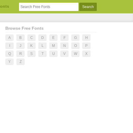
Fonts
Browse Free Fonts
A
B
C
D
E
F
G
H
I
J
K
L
M
N
O
P
Q
R
S
T
U
V
W
X
Y
Z