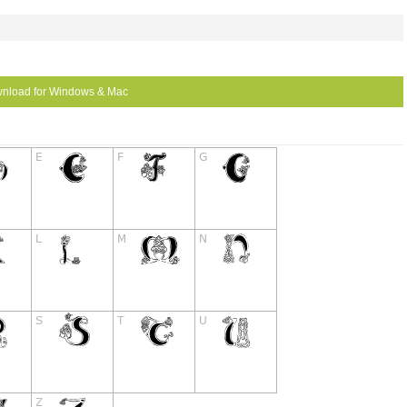
nload for Windows & Mac