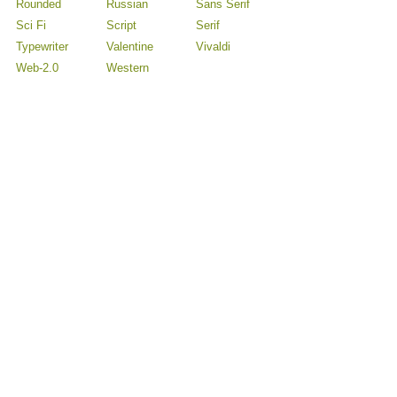
Rounded
Russian
Sans Serif
Sci Fi
Script
Serif
Typewriter
Valentine
Vivaldi
Web-2.0
Western