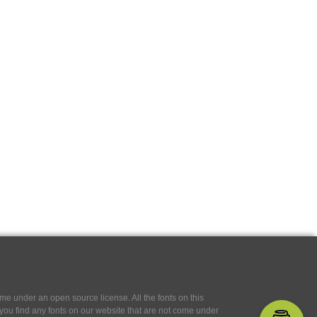
e under an open source license. All the fonts on this
If you find any fonts on our website that are not come under