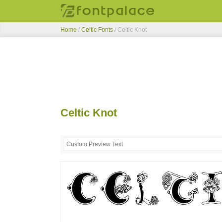
Home
/
Celtic Fonts
/
Celtic Knot
Celtic Knot