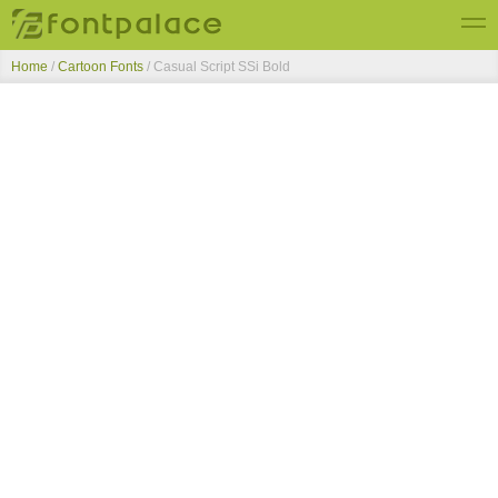
Home
/
Cartoon Fonts
/
Casual Script SSi Bold
Top Fonts
New Fonts
Submit Free Fonts