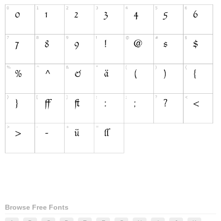
Browse Free Fonts