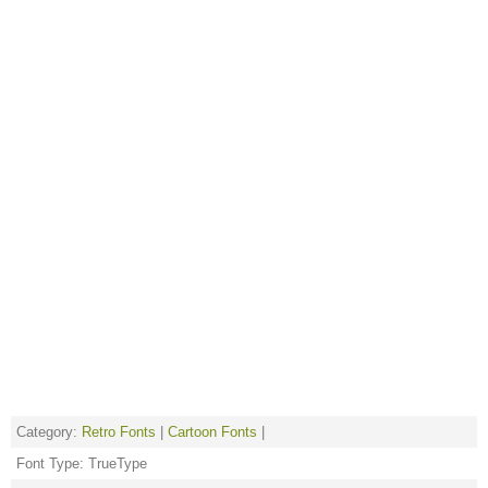
Category:
Retro Fonts
|
Cartoon Fonts
|
Font Type: TrueType