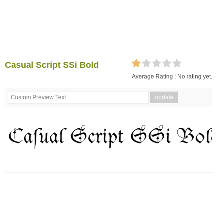
Casual Script SSi Bold
Average Rating :
No rating yet.