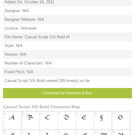
Added On: October 24, 2011
Designer: N/A
Designer Website: N/A
Licence: Unknown
File Name: Casual Script SSi Bold.ttf
Style: N/A
Version: N/A
Number of Characters: N/A
Fixed Pitch: N/A
Casual Script SSi Bold viewed 265 time(s) so far
Download for Windows & Mac
Casual Script SSi Bold Character Map