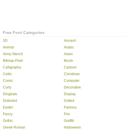
Free Font Categories
3D
Ancient
Animal
Arabic
Army-Stencil
Asian
Bitmap-Pixel
Brush
Calligraphy
Cartoon
Celtic
Christmas
Comic
Computer
Curly
Decorative
Dingbats
Display
Distorted
Dotted
Easter
Famous
Fancy
Fire
Gothic
Graffiti
Greek-Roman
Halloween