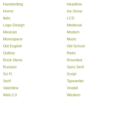
Handwriting
Headline
Horror
Ice-Snow
Italic
LCD
Logo-Design
Medieval
Mexican
Modern
Monospace
Music
Old English
Old School
Outline
Retro
Rock-Stone
Rounded
Russian
Sans Serif
Sci Fi
Script
Serif
Typewriter
Valentine
Vivaldi
Web-2.0
Western