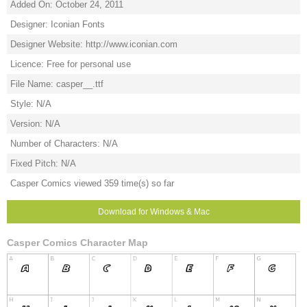
Added On: October 24, 2011
Designer: Iconian Fonts
Designer Website: http://www.iconian.com
Licence: Free for personal use
File Name: casper__.ttf
Style: N/A
Version: N/A
Number of Characters: N/A
Fixed Pitch: N/A
Casper Comics viewed 359 time(s) so far
Download for Windows & Mac
Casper Comics Character Map