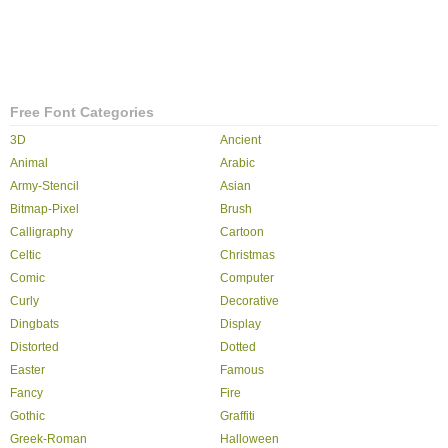
Free Font Categories
3D
Ancient
Animal
Arabic
Army-Stencil
Asian
Bitmap-Pixel
Brush
Calligraphy
Cartoon
Celtic
Christmas
Comic
Computer
Curly
Decorative
Dingbats
Display
Distorted
Dotted
Easter
Famous
Fancy
Fire
Gothic
Graffiti
Greek-Roman
Halloween