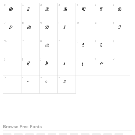
Browse Free Fonts