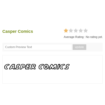
Casper Comics
Average Rating :
No rating yet.