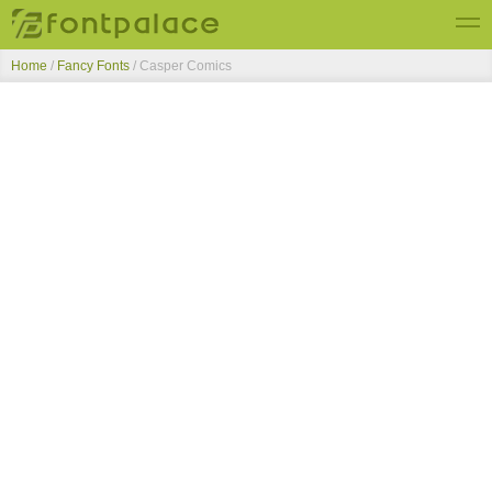
Home
/
Fancy Fonts
/
Casper Comics
Top Fonts
New Fonts
Submit Free Fonts