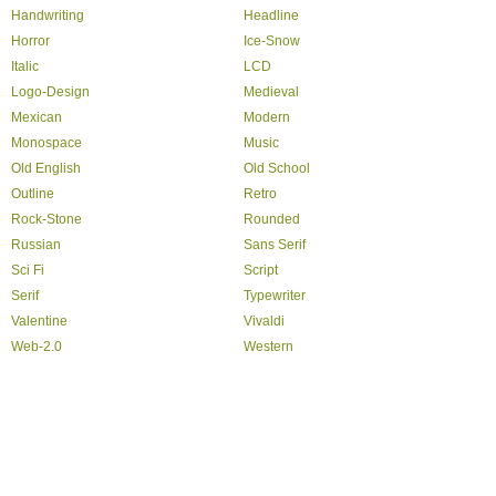
Handwriting
Headline
Horror
Ice-Snow
Italic
LCD
Logo-Design
Medieval
Mexican
Modern
Monospace
Music
Old English
Old School
Outline
Retro
Rock-Stone
Rounded
Russian
Sans Serif
Sci Fi
Script
Serif
Typewriter
Valentine
Vivaldi
Web-2.0
Western