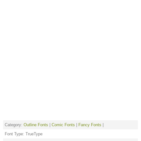
Category:
Outline Fonts
|
Comic Fonts
|
Fancy Fonts
|
Font Type: TrueType