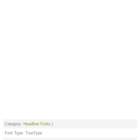
Category:
Headline Fonts
|
Font Type: TrueType