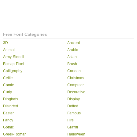
Free Font Categories
3D
Ancient
Animal
Arabic
Army-Stencil
Asian
Bitmap-Pixel
Brush
Calligraphy
Cartoon
Celtic
Christmas
Comic
Computer
Curly
Decorative
Dingbats
Display
Distorted
Dotted
Easter
Famous
Fancy
Fire
Gothic
Graffiti
Greek-Roman
Halloween