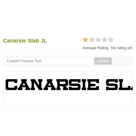
Canarsie Slab JL
Average Rating :
No rating yet.