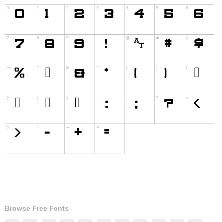
Browse Free Fonts