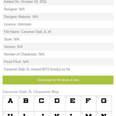
Added On: October 24, 2011
Designer: N/A
Designer Website: N/A
Licence: Unknown
File Name: Canarsie Slab JL.ttf
Style: N/A
Version: N/A
Number of Characters: N/A
Fixed Pitch: N/A
Canarsie Slab JL viewed 6072 time(s) so far
Download for Windows & Mac
Canarsie Slab JL Character Map