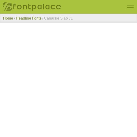
Home
/
Headline Fonts
/
Canarsie Slab JL
Top Fonts
New Fonts
Submit Free Fonts