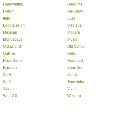
Handwriting
Headline
Horror
Ice-Snow
Italic
LCD
Logo-Design
Medieval
Mexican
Modern
Monospace
Music
Old English
Old School
Outline
Retro
Rock-Stone
Rounded
Russian
Sans Serif
Sci Fi
Script
Serif
Typewriter
Valentine
Vivaldi
Web-2.0
Western