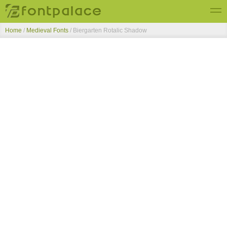
Home
/
Medieval Fonts
/
Biergarten Rotalic Shadow
Top Fonts
New Fonts
Submit Free Fonts