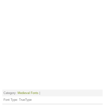
Category:
Medieval Fonts
|
Font Type: TrueType