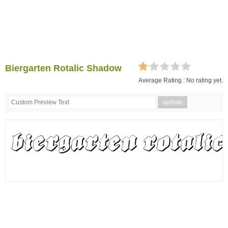
Biergarten Rotalic Shadow
Average Rating :
No rating yet.