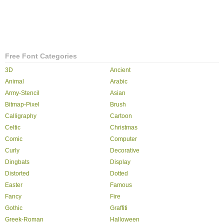
Free Font Categories
3D
Ancient
Animal
Arabic
Army-Stencil
Asian
Bitmap-Pixel
Brush
Calligraphy
Cartoon
Celtic
Christmas
Comic
Computer
Curly
Decorative
Dingbats
Display
Distorted
Dotted
Easter
Famous
Fancy
Fire
Gothic
Graffiti
Greek-Roman
Halloween