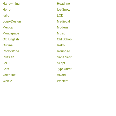
Handwriting
Headline
Horror
Ice-Snow
Italic
LCD
Logo-Design
Medieval
Mexican
Modern
Monospace
Music
Old English
Old School
Outline
Retro
Rock-Stone
Rounded
Russian
Sans Serif
Sci Fi
Script
Serif
Typewriter
Valentine
Vivaldi
Web-2.0
Western