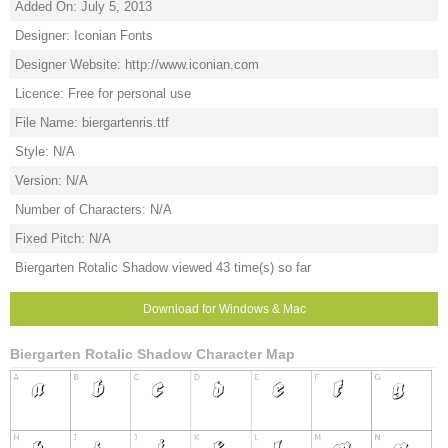
Added On: July 5, 2013
Designer: Iconian Fonts
Designer Website: http://www.iconian.com
Licence: Free for personal use
File Name: biergartenris.ttf
Style: N/A
Version: N/A
Number of Characters: N/A
Fixed Pitch: N/A
Biergarten Rotalic Shadow viewed 43 time(s) so far
Download for Windows & Mac
Biergarten Rotalic Shadow Character Map