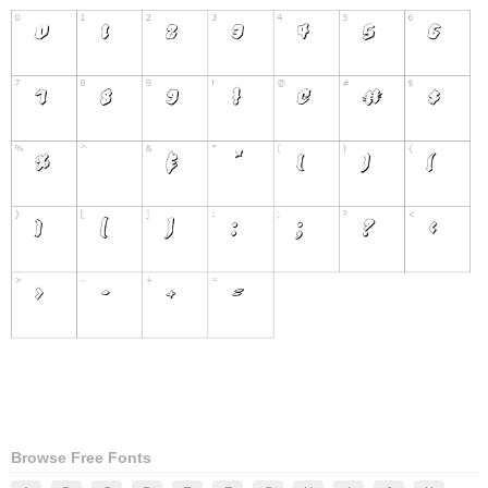
Browse Free Fonts