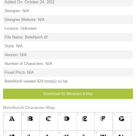
Added On: October 24, 2011
Designer: N/A
Designer Website: N/A
Licence: Unknown
File Name: BeteNoirA.ttf
Style: N/A
Version: N/A
Number of Characters: N/A
Fixed Pitch: N/A
BeteNoirA viewed 424 time(s) so far
Download for Windows & Mac
BeteNoirA Character Map