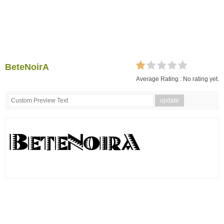
BeteNoirA
Average Rating :
No rating yet.