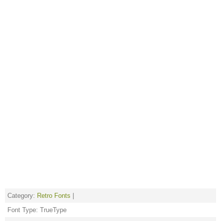
Category:
Retro Fonts
|
Font Type: TrueType