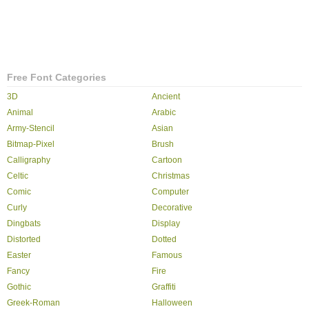
Free Font Categories
3D
Ancient
Animal
Arabic
Army-Stencil
Asian
Bitmap-Pixel
Brush
Calligraphy
Cartoon
Celtic
Christmas
Comic
Computer
Curly
Decorative
Dingbats
Display
Distorted
Dotted
Easter
Famous
Fancy
Fire
Gothic
Graffiti
Greek-Roman
Halloween