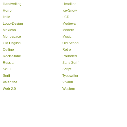
Handwriting
Headline
Horror
Ice-Snow
Italic
LCD
Logo-Design
Medieval
Mexican
Modern
Monospace
Music
Old English
Old School
Outline
Retro
Rock-Stone
Rounded
Russian
Sans Serif
Sci Fi
Script
Serif
Typewriter
Valentine
Vivaldi
Web-2.0
Western