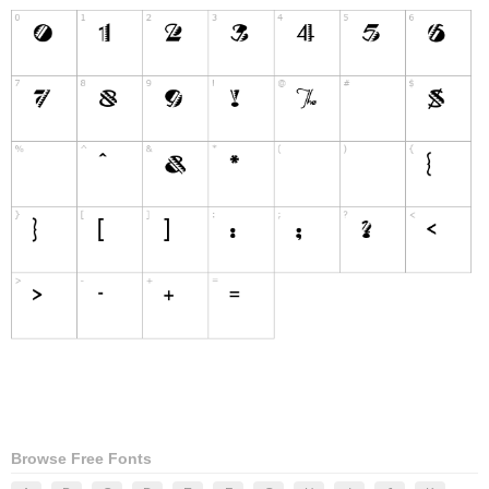
Browse Free Fonts