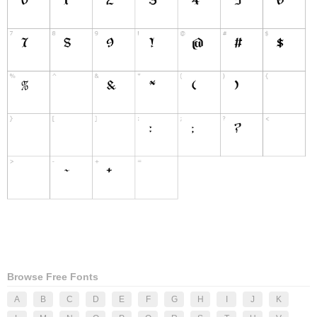
Browse Free Fonts
A
B
C
D
E
F
G
H
I
J
K