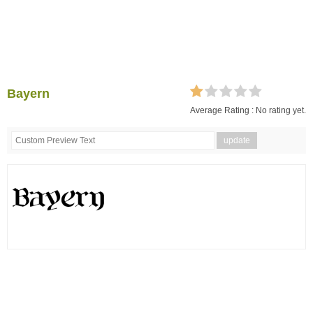
Bayern
Average Rating :
No rating yet.