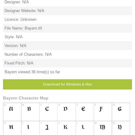
Designer: N/A
Designer Website: N/A
Licence: Unknown
File Name: Bayern.ttf
Style: N/A
Version: N/A
Number of Characters: N/A
Fixed Pitch: N/A
Bayern viewed 36 time(s) so far
Download for Windows & Mac
Bayern Character Map