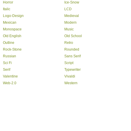
Horror
Ice-Snow
Italic
LCD
Logo-Design
Medieval
Mexican
Modern
Monospace
Music
Old English
Old School
Outline
Retro
Rock-Stone
Rounded
Russian
Sans Serif
Sci Fi
Script
Serif
Typewriter
Valentine
Vivaldi
Web-2.0
Western