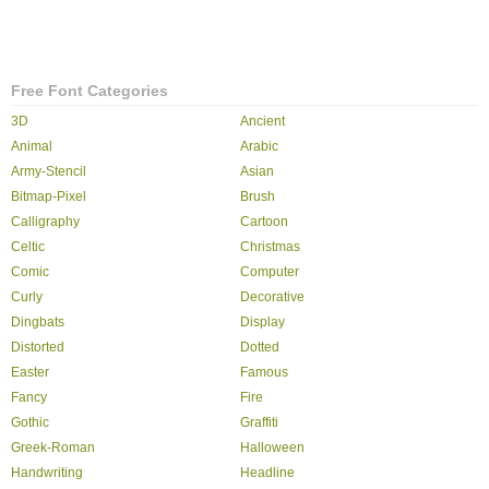
Free Font Categories
3D
Ancient
Animal
Arabic
Army-Stencil
Asian
Bitmap-Pixel
Brush
Calligraphy
Cartoon
Celtic
Christmas
Comic
Computer
Curly
Decorative
Dingbats
Display
Distorted
Dotted
Easter
Famous
Fancy
Fire
Gothic
Graffiti
Greek-Roman
Halloween
Handwriting
Headline