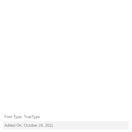
Font Type: TrueType
Added On: October 24, 2011