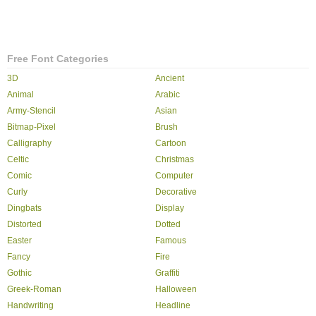
Free Font Categories
3D
Ancient
Animal
Arabic
Army-Stencil
Asian
Bitmap-Pixel
Brush
Calligraphy
Cartoon
Celtic
Christmas
Comic
Computer
Curly
Decorative
Dingbats
Display
Distorted
Dotted
Easter
Famous
Fancy
Fire
Gothic
Graffiti
Greek-Roman
Halloween
Handwriting
Headline