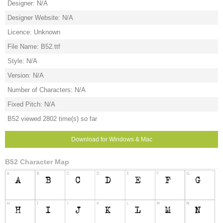
Designer: N/A
Designer Website: N/A
Licence: Unknown
File Name: B52.ttf
Style: N/A
Version: N/A
Number of Characters: N/A
Fixed Pitch: N/A
B52 viewed 2802 time(s) so far
Download for Windows & Mac
B52 Character Map