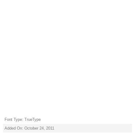
Font Type: TrueType
Added On: October 24, 2011