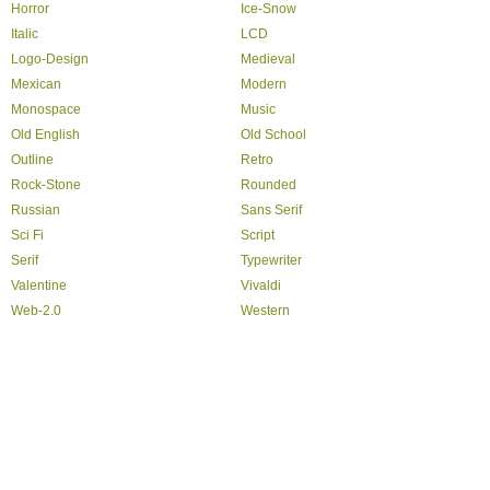
Horror
Ice-Snow
Italic
LCD
Logo-Design
Medieval
Mexican
Modern
Monospace
Music
Old English
Old School
Outline
Retro
Rock-Stone
Rounded
Russian
Sans Serif
Sci Fi
Script
Serif
Typewriter
Valentine
Vivaldi
Web-2.0
Western