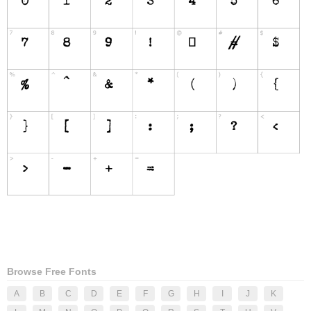
Browse Free Fonts
A
B
C
D
E
F
G
H
I
J
K