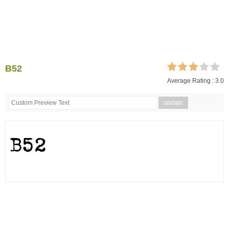
B52
Average Rating :
3.0