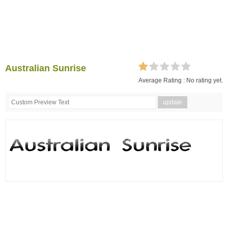
Australian Sunrise
Average Rating :
No rating yet.