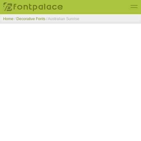
Home
/
Decorative Fonts
/
Australian Sunrise
Top Fonts
New Fonts
Submit Free Fonts