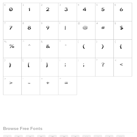
Browse Free Fonts