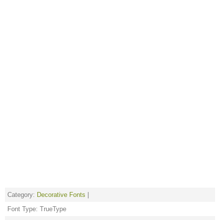
Category:
Decorative Fonts
|
Font Type: TrueType