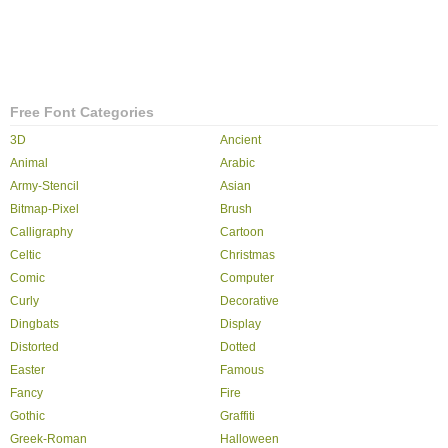
Free Font Categories
3D
Ancient
Animal
Arabic
Army-Stencil
Asian
Bitmap-Pixel
Brush
Calligraphy
Cartoon
Celtic
Christmas
Comic
Computer
Curly
Decorative
Dingbats
Display
Distorted
Dotted
Easter
Famous
Fancy
Fire
Gothic
Graffiti
Greek-Roman
Halloween