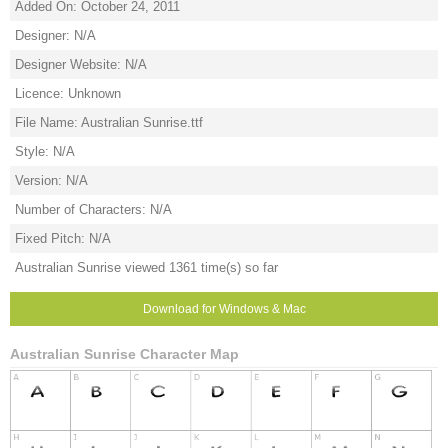
Added On: October 24, 2011
Designer: N/A
Designer Website: N/A
Licence: Unknown
File Name: Australian Sunrise.ttf
Style: N/A
Version: N/A
Number of Characters: N/A
Fixed Pitch: N/A
Australian Sunrise viewed 1361 time(s) so far
Download for Windows & Mac
Australian Sunrise Character Map