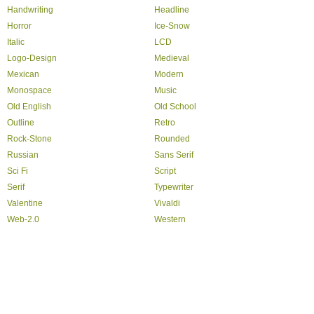
Handwriting
Headline
Horror
Ice-Snow
Italic
LCD
Logo-Design
Medieval
Mexican
Modern
Monospace
Music
Old English
Old School
Outline
Retro
Rock-Stone
Rounded
Russian
Sans Serif
Sci Fi
Script
Serif
Typewriter
Valentine
Vivaldi
Web-2.0
Western