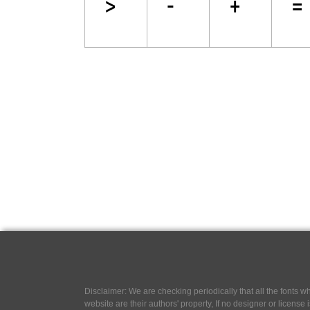
Disclaimer: We are checking periodically that all the fonts
website are their authors' property, If no designer or license