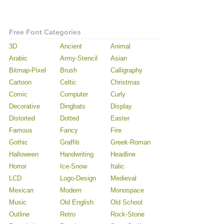
Free Font Categories
3D
Ancient
Animal
Arabic
Army-Stencil
Asian
Bitmap-Pixel
Brush
Calligraphy
Cartoon
Celtic
Christmas
Comic
Computer
Curly
Decorative
Dingbats
Display
Distorted
Dotted
Easter
Famous
Fancy
Fire
Gothic
Graffiti
Greek-Roman
Halloween
Handwriting
Headline
Horror
Ice-Snow
Italic
LCD
Logo-Design
Medieval
Mexican
Modern
Monospace
Music
Old English
Old School
Outline
Retro
Rock-Stone