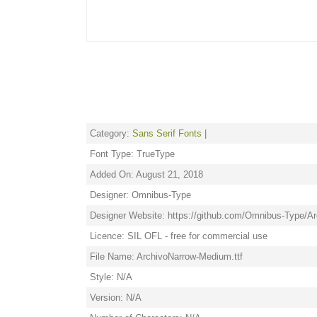
Category:
Sans Serif Fonts
|
Font Type: TrueType
Added On: August 21, 2018
Designer: Omnibus-Type
Designer Website: https://github.com/Omnibus-Type/A
Licence: SIL OFL - free for commercial use
File Name: ArchivoNarrow-Medium.ttf
Style: N/A
Version: N/A