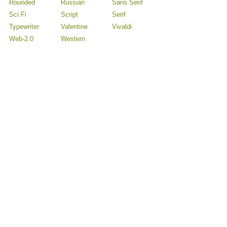
Rounded
Russian
Sans Serif
Sci Fi
Script
Serif
Typewriter
Valentine
Vivaldi
Web-2.0
Western