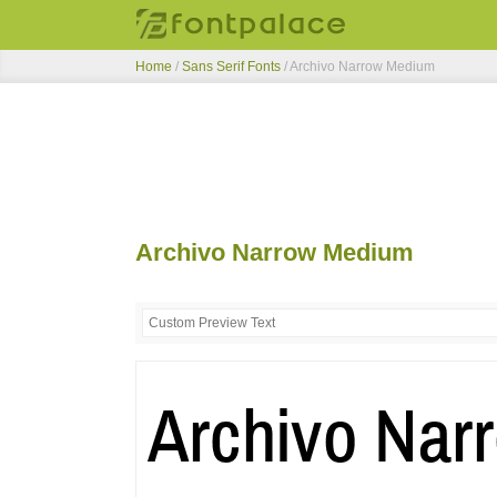
Home
/
Sans Serif Fonts
/
Archivo Narrow Medium
Archivo Narrow Medium