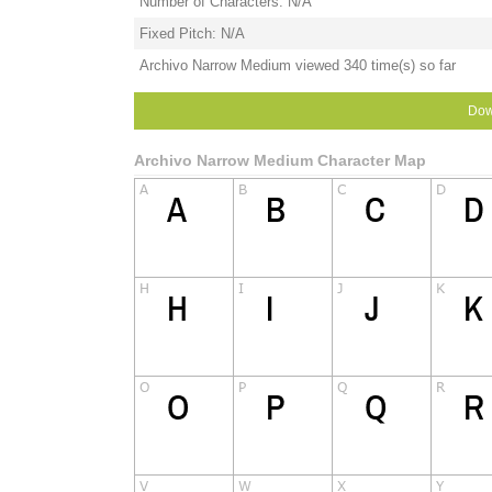
Number of Characters: N/A
Fixed Pitch: N/A
Archivo Narrow Medium viewed 340 time(s) so far
Dow
Archivo Narrow Medium Character Map