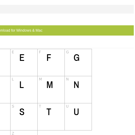
nload for Windows & Mac