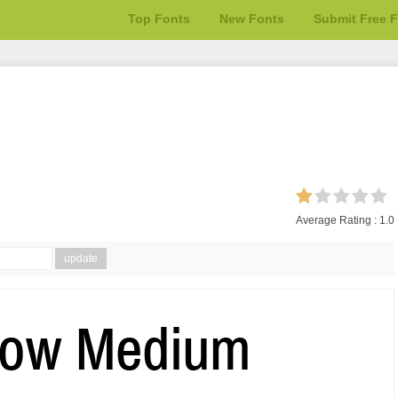
Top Fonts
New Fonts
Submit Free 
Average Rating :
1.0