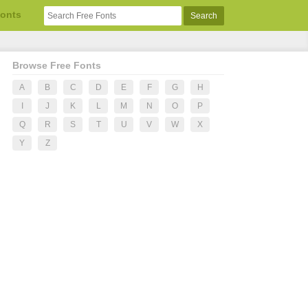
Fonts
Browse Free Fonts
A
B
C
D
E
F
G
H
I
J
K
L
M
N
O
P
Q
R
S
T
U
V
W
X
Y
Z