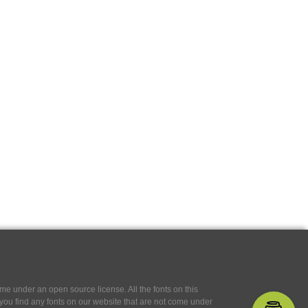
e under an open source license. All the fonts on this
If you find any fonts on our website that are not come under