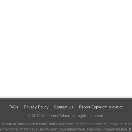
FAQs
Privacy Policy
Contact Us
Report Copyright Violation
© 2011-2022 FontPalace. All rights reserved.
 which can be downloaded from FontPalace.com are either shareware, freeware or com
 is mentioned that's because we don't have information, that doesn't mean it's free. 