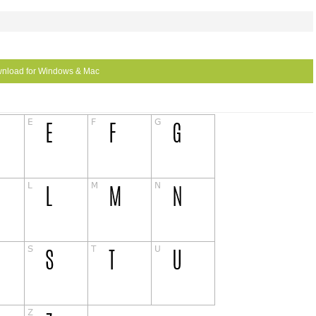
nload for Windows & Mac