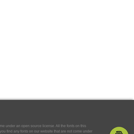
e under an open source license. All the fonts on this
If you find any fonts on our website that are not come under