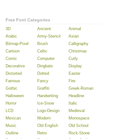
Free Font Categories
3D
Ancient
Animal
Arabic
Army-Stencil
Asian
Bitmap-Pixel
Brush
Calligraphy
Cartoon
Celtic
Christmas
Comic
Computer
Curly
Decorative
Dingbats
Display
Distorted
Dotted
Easter
Famous
Fancy
Fire
Gothic
Graffiti
Greek-Roman
Halloween
Handwriting
Headline
Horror
Ice-Snow
Italic
LCD
Logo-Design
Medieval
Mexican
Modern
Monospace
Music
Old English
Old School
Outline
Retro
Rock-Stone