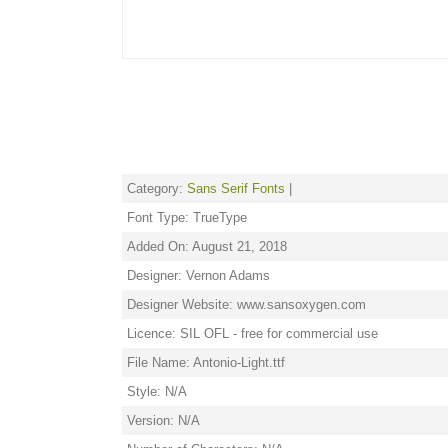
Category:
Sans Serif Fonts
|
Font Type: TrueType
Added On: August 21, 2018
Designer: Vernon Adams
Designer Website: www.sansoxygen.com
Licence: SIL OFL - free for commercial use
File Name: Antonio-Light.ttf
Style: N/A
Version: N/A