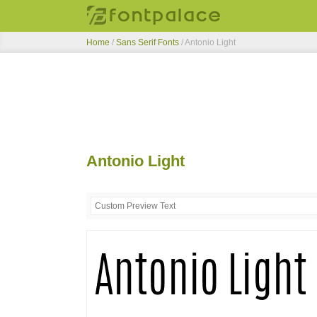
Home
/
Sans Serif Fonts
/
Antonio Light
Antonio Light