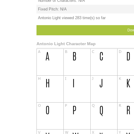
Number of Characters: N/A
Fixed Pitch: N/A
Antonio Light viewed 283 time(s) so far
Dow
Antonio Light Character Map