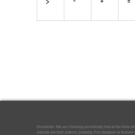
Disclaimer: We are checking periodically that all the fonts
website are their authors' property, If no designer or license