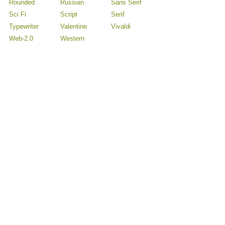
Rounded
Russian
Sans Serif
Sci Fi
Script
Serif
Typewriter
Valentine
Vivaldi
Web-2.0
Western