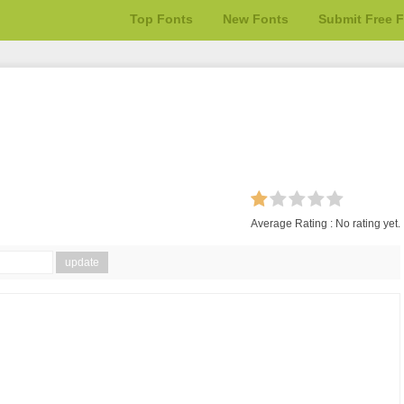
Top Fonts
New Fonts
Submit Free 
Average Rating :
No rating yet.