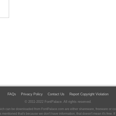
FAQs
Privacy Policy
Contact Us
Report Copyright Violation
© 2011-2022 FontPalace. All rights reserved.
 which can be downloaded from FontPalace.com are either shareware, freeware or com
 is mentioned that's because we don't have information, that doesn't mean it's free. 