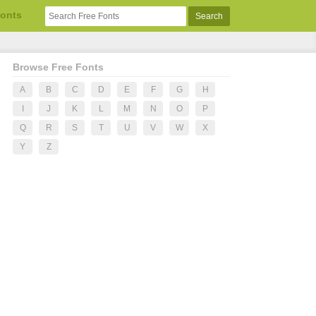
Fonts
Browse Free Fonts
A
B
C
D
E
F
G
H
I
J
K
L
M
N
O
P
Q
R
S
T
U
V
W
X
Y
Z