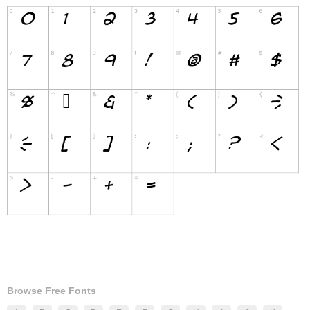
Browse Free Fonts