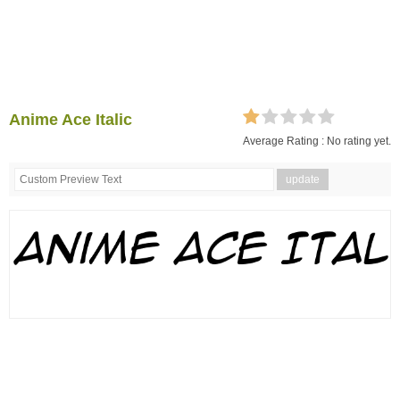
Anime Ace Italic
Average Rating :
No rating yet.