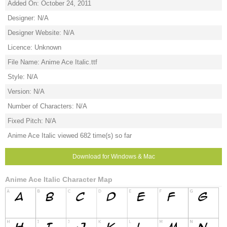
Added On: October 24, 2011
Designer: N/A
Designer Website: N/A
Licence: Unknown
File Name: Anime Ace Italic.ttf
Style: N/A
Version: N/A
Number of Characters: N/A
Fixed Pitch: N/A
Anime Ace Italic viewed 682 time(s) so far
Download for Windows & Mac
Anime Ace Italic Character Map