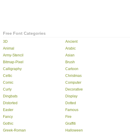
Free Font Categories
3D
Ancient
Animal
Arabic
Army-Stencil
Asian
Bitmap-Pixel
Brush
Calligraphy
Cartoon
Celtic
Christmas
Comic
Computer
Curly
Decorative
Dingbats
Display
Distorted
Dotted
Easter
Famous
Fancy
Fire
Gothic
Graffiti
Greek-Roman
Halloween