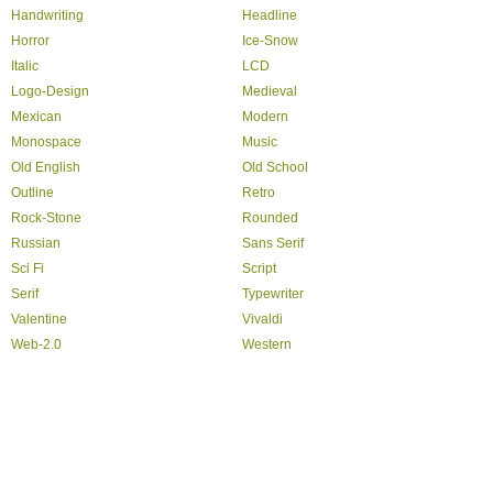
Handwriting
Headline
Horror
Ice-Snow
Italic
LCD
Logo-Design
Medieval
Mexican
Modern
Monospace
Music
Old English
Old School
Outline
Retro
Rock-Stone
Rounded
Russian
Sans Serif
Sci Fi
Script
Serif
Typewriter
Valentine
Vivaldi
Web-2.0
Western