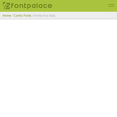
Home
/
Comic Fonts
/
Anime Ace Italic
Top Fonts
New Fonts
Submit Free Fonts