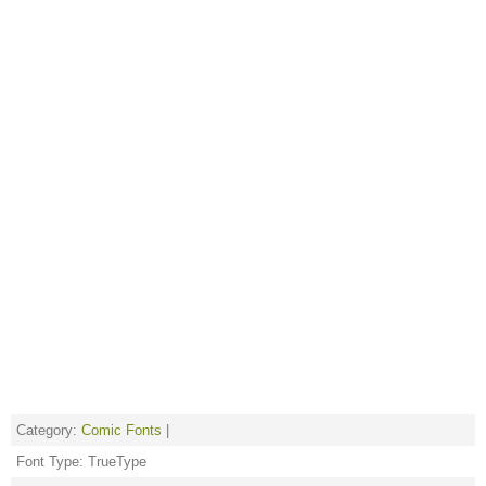
Category:
Comic Fonts
|
Font Type: TrueType