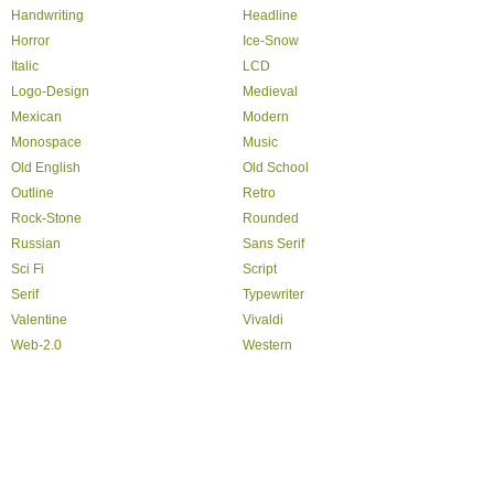
Handwriting
Headline
Horror
Ice-Snow
Italic
LCD
Logo-Design
Medieval
Mexican
Modern
Monospace
Music
Old English
Old School
Outline
Retro
Rock-Stone
Rounded
Russian
Sans Serif
Sci Fi
Script
Serif
Typewriter
Valentine
Vivaldi
Web-2.0
Western