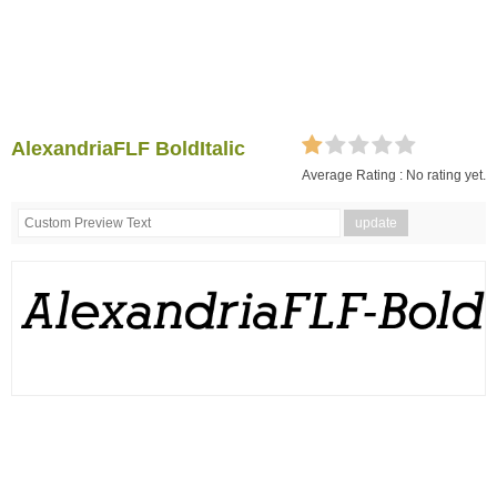
AlexandriaFLF BoldItalic
Average Rating :
No rating yet.