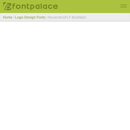
Home
/
Logo-Design Fonts
/
AlexandriaFLF-BoldItalic
Top Fonts
New Fonts
Submit Free Fonts