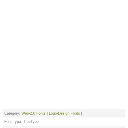
Category:
Web-2.0 Fonts
|
Logo-Design Fonts
|
Font Type: TrueType