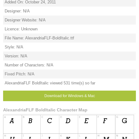
Added On: October 24, 2011
Designer: N/A
Designer Website: N/A
Licence: Unknown
File Name: AlexandriaFLF-BoldItalic.ttf
Style: N/A
Version: N/A
Number of Characters: N/A
Fixed Pitch: N/A
AlexandriaFLF BoldItalic viewed 531 time(s) so far
Download for Windows & Mac
AlexandriaFLF BoldItalic Character Map