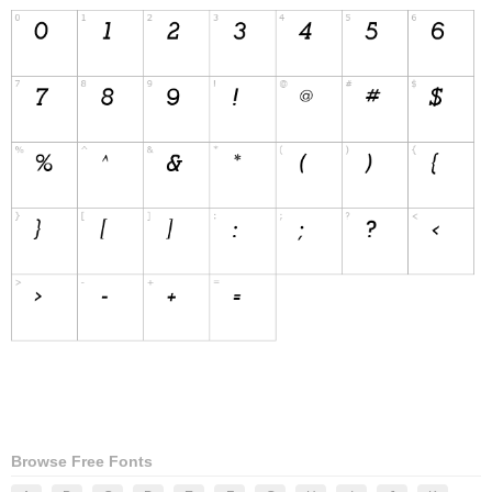
Browse Free Fonts