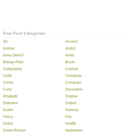
Free Font Categories
3D
Ancient
Animal
Arabic
Army-Stencil
Asian
Bitmap-Pixel
Brush
Calligraphy
Cartoon
Celtic
Christmas
Comic
Computer
Curly
Decorative
Dingbats
Display
Distorted
Dotted
Easter
Famous
Fancy
Fire
Gothic
Graffiti
Greek-Roman
Halloween