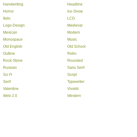
Handwriting
Headline
Horror
Ice-Snow
Italic
LCD
Logo-Design
Medieval
Mexican
Modern
Monospace
Music
Old English
Old School
Outline
Retro
Rock-Stone
Rounded
Russian
Sans Serif
Sci Fi
Script
Serif
Typewriter
Valentine
Vivaldi
Web-2.0
Western