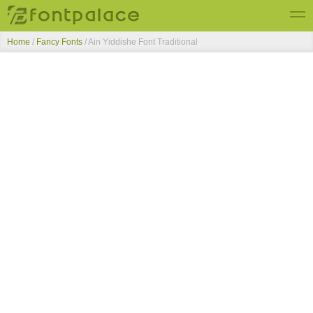
Home
/
Fancy Fonts
/
Ain Yiddishe Font Traditional
Top Fonts
New Fonts
Submit Free Fonts