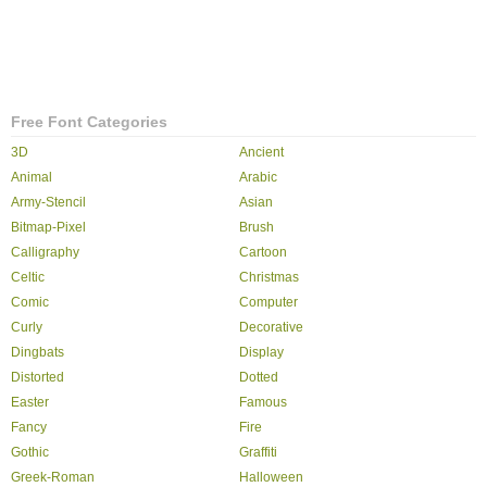
Free Font Categories
3D
Ancient
Animal
Arabic
Army-Stencil
Asian
Bitmap-Pixel
Brush
Calligraphy
Cartoon
Celtic
Christmas
Comic
Computer
Curly
Decorative
Dingbats
Display
Distorted
Dotted
Easter
Famous
Fancy
Fire
Gothic
Graffiti
Greek-Roman
Halloween