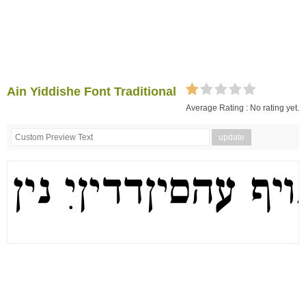
Ain Yiddishe Font Traditional
Average Rating :
No rating yet.