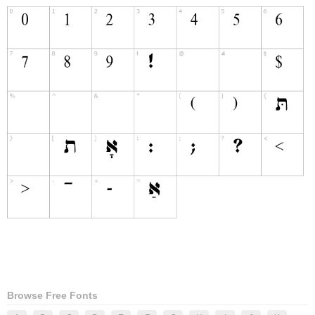
Browse Free Fonts