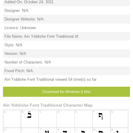
Added On: October 24, 2011
Designer: N/A
Designer Website: N/A
Licence: Unknown
File Name: Ain Yiddishe Font Traditional.ttf
Style: N/A
Version: N/A
Number of Characters: N/A
Fixed Pitch: N/A
Ain Yiddishe Font Traditional viewed 54 time(s) so far
Download for Windows & Mac
Ain Yiddishe Font Traditional Character Map