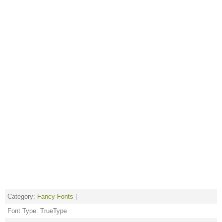
Category:
Fancy Fonts
|
Font Type: TrueType