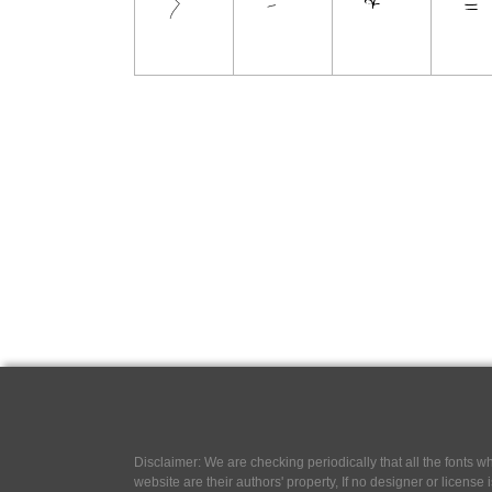
Disclaimer: We are checking periodically that all the fonts
website are their authors' property, If no designer or license