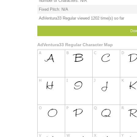
Number of Characters: N/A
Fixed Pitch: N/A
AdVentura33 Regular viewed 1202 time(s) so far
Dow
AdVentura33 Regular Character Map