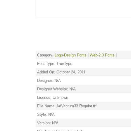
Category:
Logo-Design Fonts
|
Web-2.0 Fonts
|
Font Type: TrueType
Added On: October 24, 2011
Designer: N/A
Designer Website: N/A
Licence: Unknown
File Name: AdVentura33 Regular.ttf
Style: N/A
Version: N/A