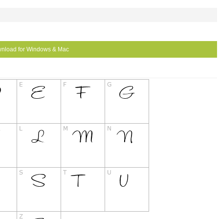
nload for Windows & Mac