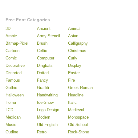
Free Font Categories
3D
Ancient
Animal
Arabic
Army-Stencil
Asian
Bitmap-Pixel
Brush
Calligraphy
Cartoon
Celtic
Christmas
Comic
Computer
Curly
Decorative
Dingbats
Display
Distorted
Dotted
Easter
Famous
Fancy
Fire
Gothic
Graffiti
Greek-Roman
Halloween
Handwriting
Headline
Horror
Ice-Snow
Italic
LCD
Logo-Design
Medieval
Mexican
Modern
Monospace
Music
Old English
Old School
Outline
Retro
Rock-Stone