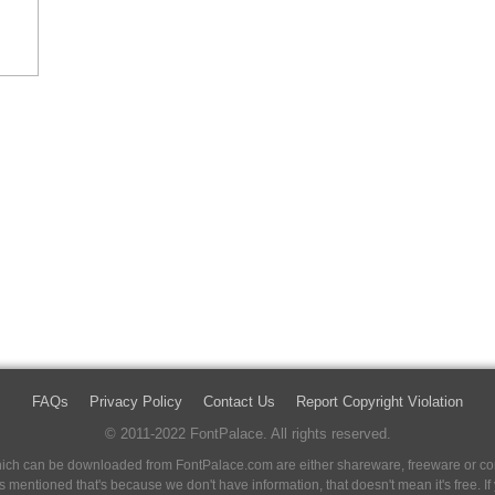
FAQs
Privacy Policy
Contact Us
Report Copyright Violation
© 2011-2022 FontPalace. All rights reserved.
 which can be downloaded from FontPalace.com are either shareware, freeware or com
 is mentioned that's because we don't have information, that doesn't mean it's free. 