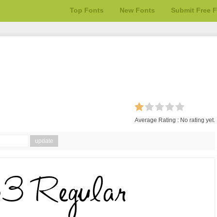
Top Fonts
New Fonts
Submit Free 
Average Rating :
No rating yet.