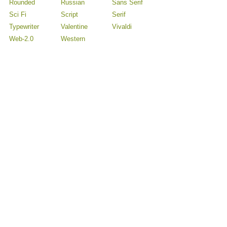
Rounded
Russian
Sans Serif
Sci Fi
Script
Serif
Typewriter
Valentine
Vivaldi
Web-2.0
Western