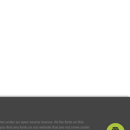
e under an open source license. All the fonts on this
If you find any fonts on our website that are not come under