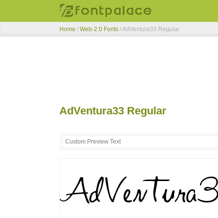
Home
/
Web-2.0 Fonts
/
AdVentura33 Regular
AdVentura33 Regular