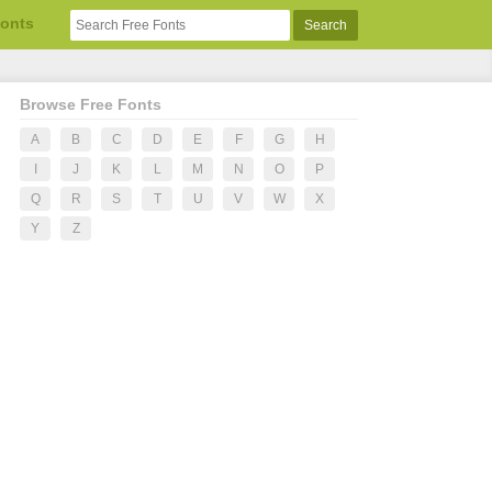
Fonts
Browse Free Fonts
A
B
C
D
E
F
G
H
I
J
K
L
M
N
O
P
Q
R
S
T
U
V
W
X
Y
Z