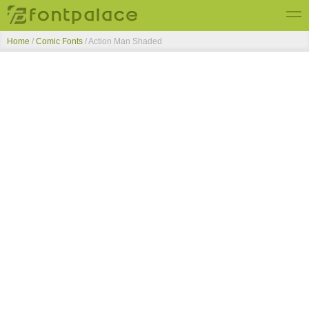
Home
/
Comic Fonts
/
Action Man Shaded
Top Fonts
New Fonts
Submit Free Fonts