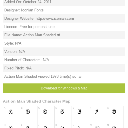
Added On: October 24, 2011
Designer: Iconian Fonts
Designer Website: http://www.iconian.com
Licence: Free for personal use
File Name: Action Man Shaded.ttf
Style: N/A
Version: N/A
Number of Characters: N/A
Fixed Pitch: N/A
Action Man Shaded viewed 1978 time(s) so far
Download for Windows & Mac
Action Man Shaded Character Map