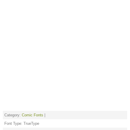
Category:
Comic Fonts
|
Font Type: TrueType