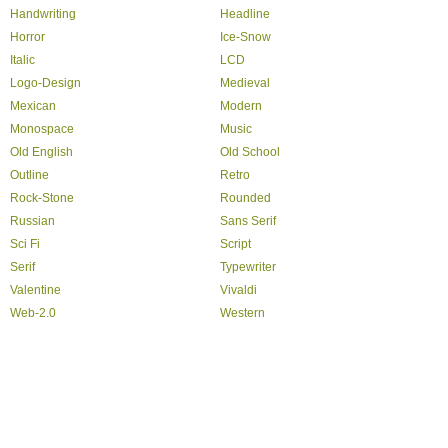
Handwriting
Headline
Horror
Ice-Snow
Italic
LCD
Logo-Design
Medieval
Mexican
Modern
Monospace
Music
Old English
Old School
Outline
Retro
Rock-Stone
Rounded
Russian
Sans Serif
Sci Fi
Script
Serif
Typewriter
Valentine
Vivaldi
Web-2.0
Western