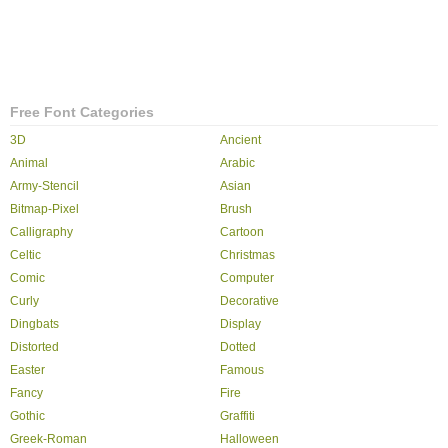
Free Font Categories
3D
Ancient
Animal
Arabic
Army-Stencil
Asian
Bitmap-Pixel
Brush
Calligraphy
Cartoon
Celtic
Christmas
Comic
Computer
Curly
Decorative
Dingbats
Display
Distorted
Dotted
Easter
Famous
Fancy
Fire
Gothic
Graffiti
Greek-Roman
Halloween