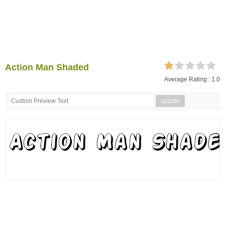
Action Man Shaded
Average Rating :
1.0