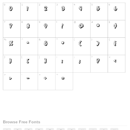
Browse Free Fonts