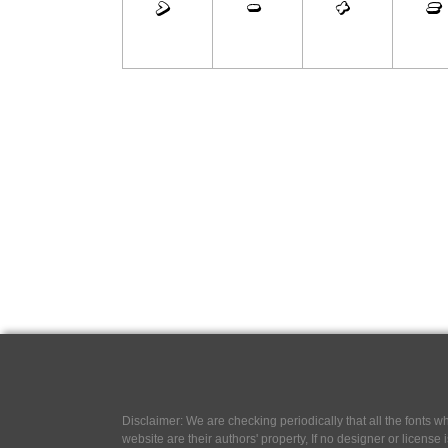
Disclaimer: We are checking periodically that all the fonts
website are their authors' property, If no designer or license