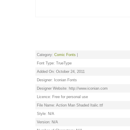
Category:
Comic Fonts
|
Font Type: TrueType
Added On: October 24, 2011
Designer: Iconian Fonts
Designer Website: http://www.iconian.com
Licence: Free for personal use
File Name: Action Man Shaded Italic.ttf
Style: N/A
Version: N/A