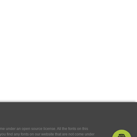
e under an open source license. All the fonts on this
If you find any fonts on our website that are not come under