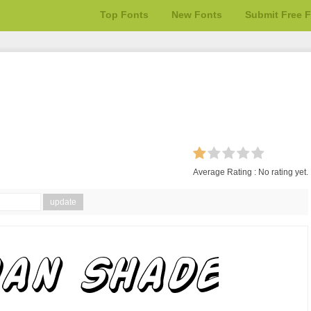
Top Fonts
New Fonts
Submit Free 
Average Rating :
No rating yet.