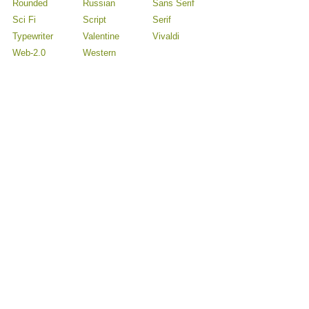
Rounded
Russian
Sans Serif
Sci Fi
Script
Serif
Typewriter
Valentine
Vivaldi
Web-2.0
Western