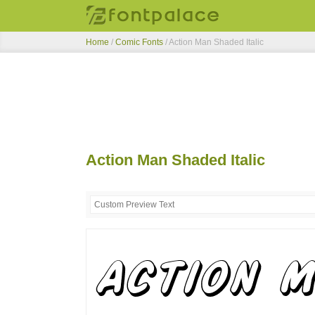
Home
/
Comic Fonts
/
Action Man Shaded Italic
Action Man Shaded Italic