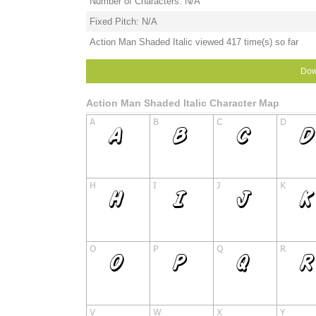
Number of Characters: N/A
Fixed Pitch: N/A
Action Man Shaded Italic viewed 417 time(s) so far
Dow
Action Man Shaded Italic Character Map