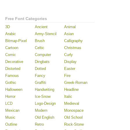
Free Font Categories
3D
Ancient
Animal
Arabic
Army-Stencil
Asian
Bitmap-Pixel
Brush
Calligraphy
Cartoon
Celtic
Christmas
Comic
Computer
Curly
Decorative
Dingbats
Display
Distorted
Dotted
Easter
Famous
Fancy
Fire
Gothic
Graffiti
Greek-Roman
Halloween
Handwriting
Headline
Horror
Ice-Snow
Italic
LCD
Logo-Design
Medieval
Mexican
Modern
Monospace
Music
Old English
Old School
Outline
Retro
Rock-Stone