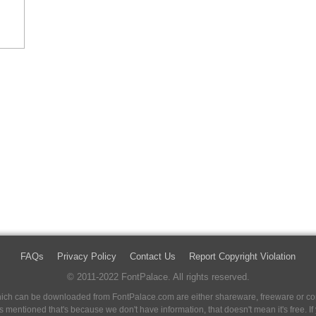
FAQs
Privacy Policy
Contact Us
Report Copyright Violation
© 2011-2022 FontPalace. All rights reserved.
 which can be downloaded from FontPalace.com are either shareware, freeware or com
 is mentioned that's because we don't have information, that doesn't mean it's free. 