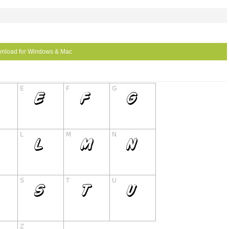
nload for Windows & Mac