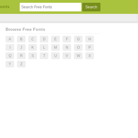
Fonts
Browse Free Fonts
A
B
C
D
E
F
G
H
I
J
K
L
M
N
O
P
Q
R
S
T
U
V
W
X
Y
Z