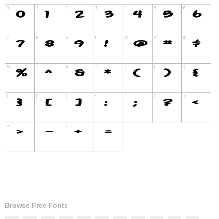
Browse Free Fonts