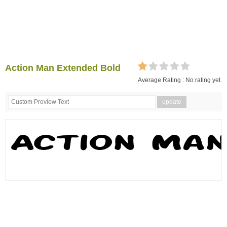
Action Man Extended Bold
Average Rating :
No rating yet.