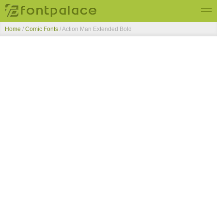
Home
/
Comic Fonts
/
Action Man Extended Bold
Top Fonts
New Fonts
Submit Free Fonts