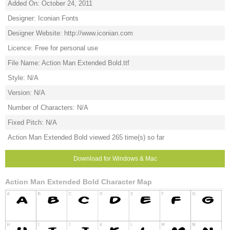
Added On: October 24, 2011
Designer: Iconian Fonts
Designer Website: http://www.iconian.com
Licence: Free for personal use
File Name: Action Man Extended Bold.ttf
Style: N/A
Version: N/A
Number of Characters: N/A
Fixed Pitch: N/A
Action Man Extended Bold viewed 265 time(s) so far
Download for Windows & Mac
Action Man Extended Bold Character Map