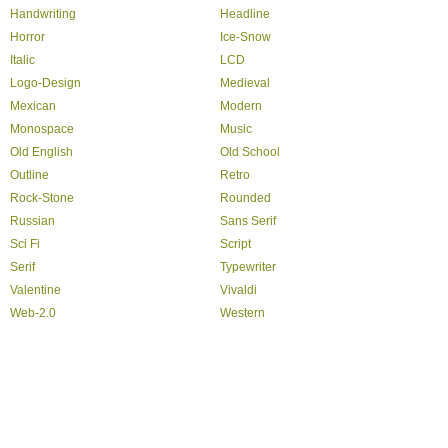
Handwriting
Headline
Horror
Ice-Snow
Italic
LCD
Logo-Design
Medieval
Mexican
Modern
Monospace
Music
Old English
Old School
Outline
Retro
Rock-Stone
Rounded
Russian
Sans Serif
Sci Fi
Script
Serif
Typewriter
Valentine
Vivaldi
Web-2.0
Western