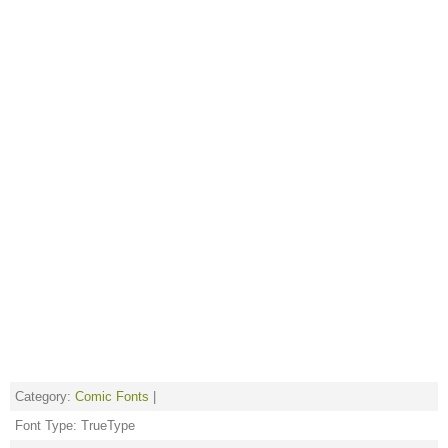
Category:
Comic Fonts
|
Font Type: TrueType