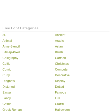
Free Font Categories
3D
Ancient
Animal
Arabic
Army-Stencil
Asian
Bitmap-Pixel
Brush
Calligraphy
Cartoon
Celtic
Christmas
Comic
Computer
Curly
Decorative
Dingbats
Display
Distorted
Dotted
Easter
Famous
Fancy
Fire
Gothic
Graffiti
Greek-Roman
Halloween