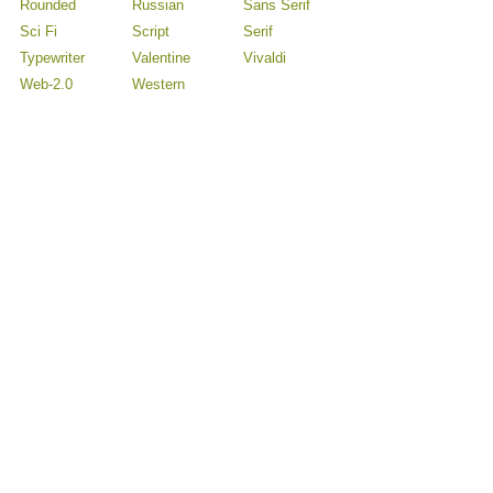
Rounded
Russian
Sans Serif
Sci Fi
Script
Serif
Typewriter
Valentine
Vivaldi
Web-2.0
Western