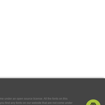
e under an open source license. All the fonts on this
If you find any fonts on our website that are not come under