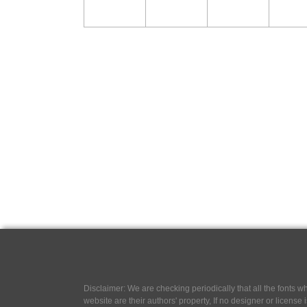
Disclaimer: We are checking periodically that all the fonts
website are their authors' property, If no designer or license