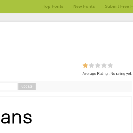
Top Fonts
New Fonts
Submit Free 
Average Rating :
No rating yet.