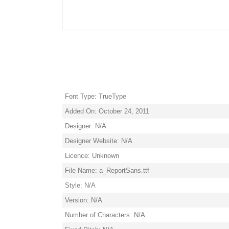
Font Type: TrueType
Added On: October 24, 2011
Designer: N/A
Designer Website: N/A
Licence: Unknown
File Name: a_ReportSans.ttf
Style: N/A
Version: N/A
Number of Characters: N/A