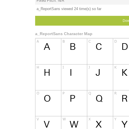
Fixed Pitch: N/A
a_ReportSans viewed 24 time(s) so far
Dow
a_ReportSans Character Map