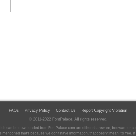
FAQs
Privacy Policy
Contact Us
Report Copyright Violation
© 2011-2022 FontPalace. All rights reserved.
 which can be downloaded from FontPalace.com are either shareware, freeware or com
 is mentioned that's because we don't have information, that doesn't mean it's free. 