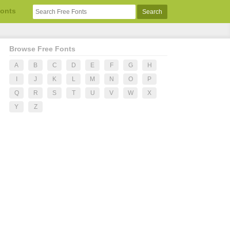
Fonts
Browse Free Fonts
A
B
C
D
E
F
G
H
I
J
K
L
M
N
O
P
Q
R
S
T
U
V
W
X
Y
Z