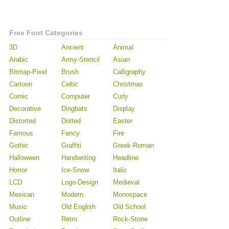
Free Font Categories
3D
Ancient
Animal
Arabic
Army-Stencil
Asian
Bitmap-Pixel
Brush
Calligraphy
Cartoon
Celtic
Christmas
Comic
Computer
Curly
Decorative
Dingbats
Display
Distorted
Dotted
Easter
Famous
Fancy
Fire
Gothic
Graffiti
Greek-Roman
Halloween
Handwriting
Headline
Horror
Ice-Snow
Italic
LCD
Logo-Design
Medieval
Mexican
Modern
Monospace
Music
Old English
Old School
Outline
Retro
Rock-Stone