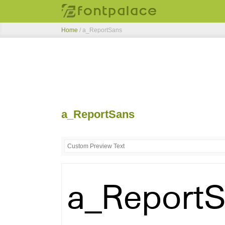
Home
/
a_ReportSans
a_ReportSans