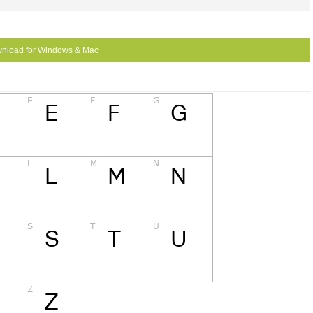
nload for Windows & Mac