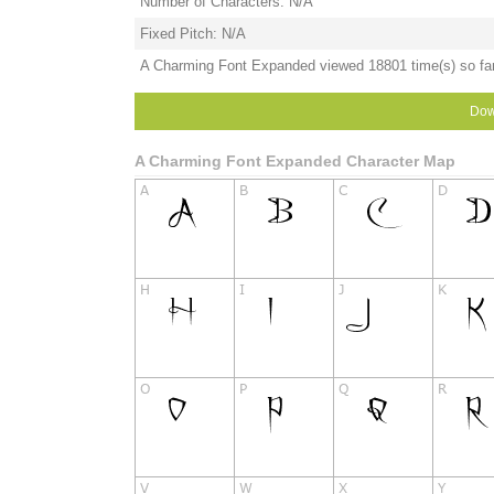
Number of Characters: N/A
Fixed Pitch: N/A
A Charming Font Expanded viewed 18801 time(s) so fa
Dow
A Charming Font Expanded Character Map