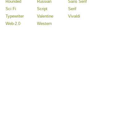
Rounded
Russian
Sans Serif
Sci Fi
Script
Serif
Typewriter
Valentine
Vivaldi
Web-2.0
Western