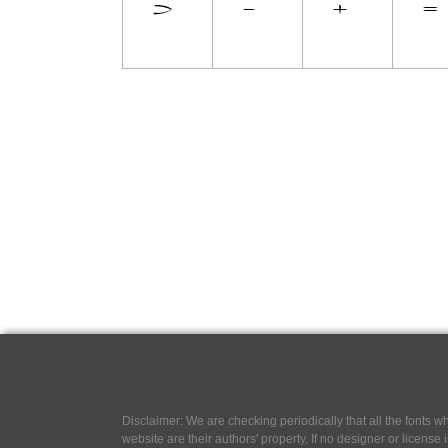
Disclaimer: We are checking periodically that all the fonts
website are their authors' property, If no designer or license