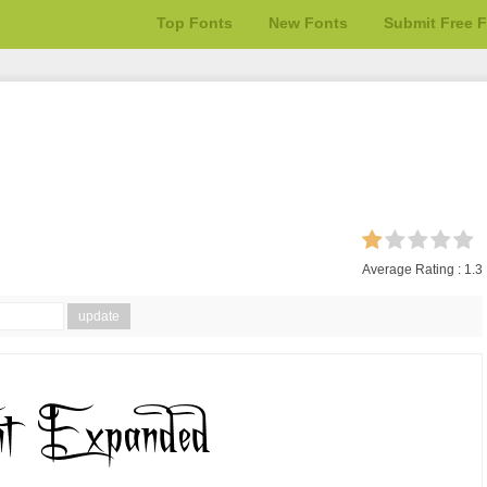
Top Fonts
New Fonts
Submit Free 
Average Rating :
1.3