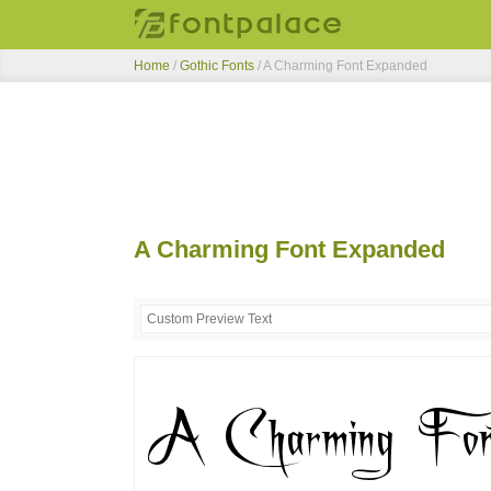
Home
/
Gothic Fonts
/
A Charming Font Expanded
A Charming Font Expanded