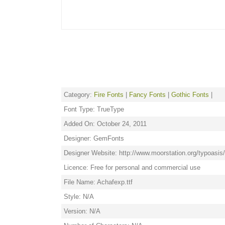
Category:
Fire Fonts
|
Fancy Fonts
|
Gothic Fonts
|
Font Type: TrueType
Added On: October 24, 2011
Designer: GemFonts
Designer Website: http://www.moorstation.org/typoasi
Licence: Free for personal and commercial use
File Name: Achafexp.ttf
Style: N/A
Version: N/A