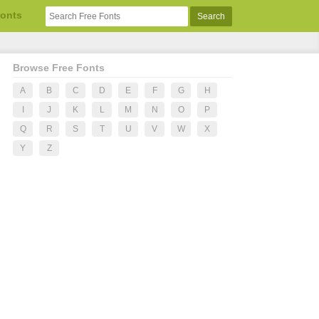
Fonts
Browse Free Fonts
A
B
C
D
E
F
G
H
I
J
K
L
M
N
O
P
Q
R
S
T
U
V
W
X
Y
Z