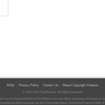
FAQs
Privacy Policy
Contact Us
Report Copyright Violation
© 2011-2022 FontPalace. All rights reserved.
 which can be downloaded from FontPalace.com are either shareware, freeware or com
 is mentioned that's because we don't have information, that doesn't mean it's free. 