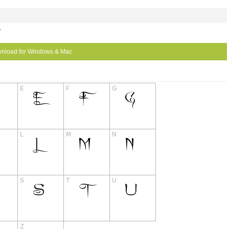
r
nload for Windows & Mac