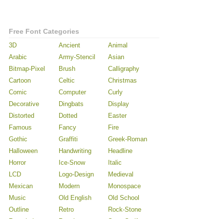
Free Font Categories
3D
Ancient
Animal
Arabic
Army-Stencil
Asian
Bitmap-Pixel
Brush
Calligraphy
Cartoon
Celtic
Christmas
Comic
Computer
Curly
Decorative
Dingbats
Display
Distorted
Dotted
Easter
Famous
Fancy
Fire
Gothic
Graffiti
Greek-Roman
Halloween
Handwriting
Headline
Horror
Ice-Snow
Italic
LCD
Logo-Design
Medieval
Mexican
Modern
Monospace
Music
Old English
Old School
Outline
Retro
Rock-Stone