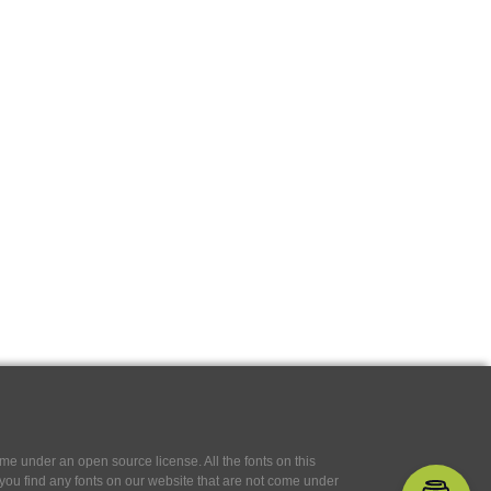
e under an open source license. All the fonts on this
If you find any fonts on our website that are not come under