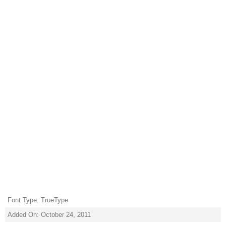
Font Type: TrueType
Added On: October 24, 2011