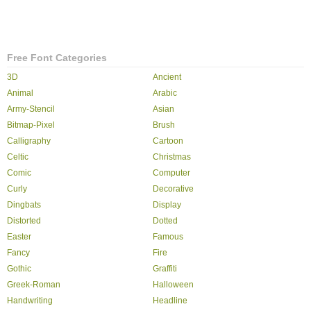
Free Font Categories
3D
Ancient
Animal
Arabic
Army-Stencil
Asian
Bitmap-Pixel
Brush
Calligraphy
Cartoon
Celtic
Christmas
Comic
Computer
Curly
Decorative
Dingbats
Display
Distorted
Dotted
Easter
Famous
Fancy
Fire
Gothic
Graffiti
Greek-Roman
Halloween
Handwriting
Headline