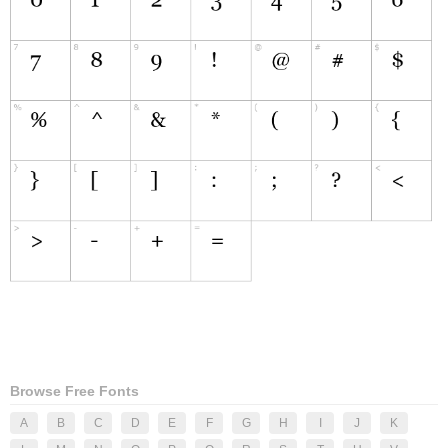
Browse Free Fonts
A
B
C
D
E
F
G
H
I
J
K