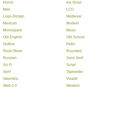
Horror
Ice-Snow
Italic
LCD
Logo-Design
Medieval
Mexican
Modern
Monospace
Music
Old English
Old School
Outline
Retro
Rock-Stone
Rounded
Russian
Sans Serif
Sci Fi
Script
Serif
Typewriter
Valentine
Vivaldi
Web-2.0
Western