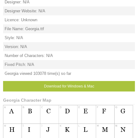
Designer: N/A
Designer Website: N/A
Licence: Unknown
File Name: Georgia.ttf
Style: N/A
Version: N/A
Number of Characters: N/A
Fixed Pitch: N/A
Georgia viewed 103078 time(s) so far
Download for Windows & Mac
Georgia Character Map