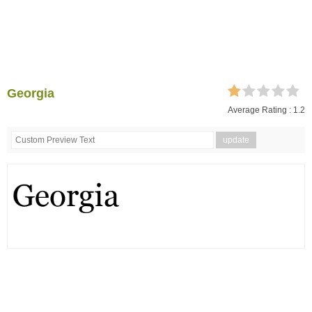
Georgia
Average Rating :
1.2