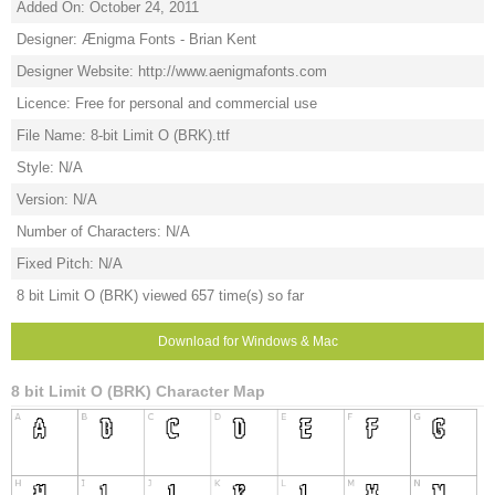
Added On: October 24, 2011
Designer: Ænigma Fonts - Brian Kent
Designer Website: http://www.aenigmafonts.com
Licence: Free for personal and commercial use
File Name: 8-bit Limit O (BRK).ttf
Style: N/A
Version: N/A
Number of Characters: N/A
Fixed Pitch: N/A
8 bit Limit O (BRK) viewed 657 time(s) so far
Download for Windows & Mac
8 bit Limit O (BRK) Character Map