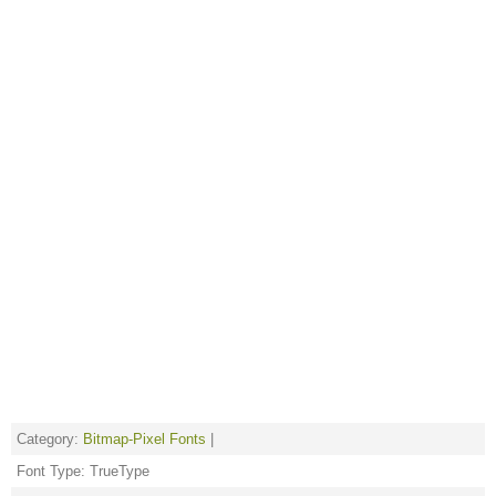
Category:
Bitmap-Pixel Fonts
|
Font Type: TrueType