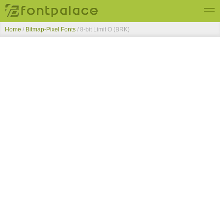
Home
/
Bitmap-Pixel Fonts
/
8-bit Limit O (BRK)
Top Fonts
New Fonts
Submit Free Fonts