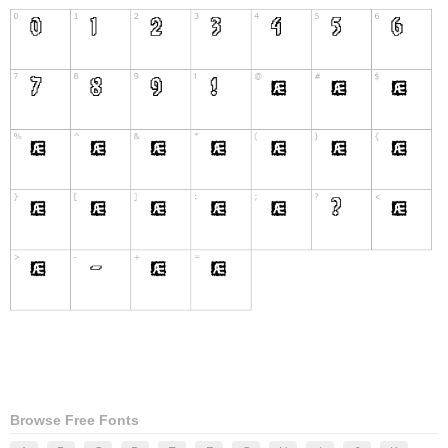
Browse Free Fonts