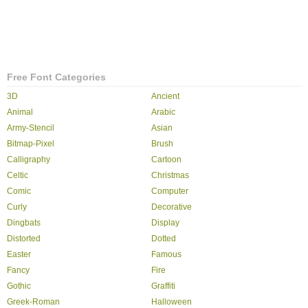
Free Font Categories
3D
Ancient
Animal
Arabic
Army-Stencil
Asian
Bitmap-Pixel
Brush
Calligraphy
Cartoon
Celtic
Christmas
Comic
Computer
Curly
Decorative
Dingbats
Display
Distorted
Dotted
Easter
Famous
Fancy
Fire
Gothic
Graffiti
Greek-Roman
Halloween