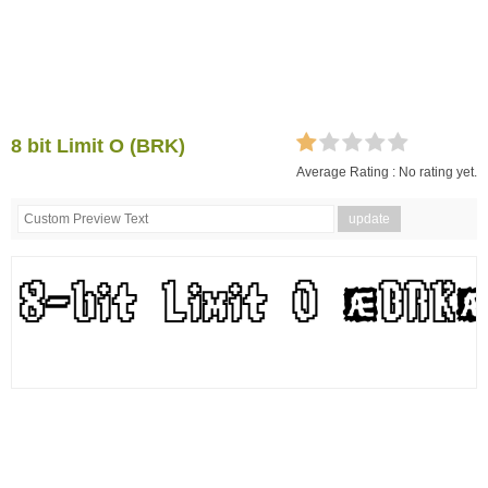
8 bit Limit O (BRK)
Average Rating :
No rating yet.