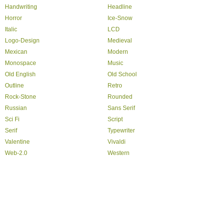
Handwriting
Headline
Horror
Ice-Snow
Italic
LCD
Logo-Design
Medieval
Mexican
Modern
Monospace
Music
Old English
Old School
Outline
Retro
Rock-Stone
Rounded
Russian
Sans Serif
Sci Fi
Script
Serif
Typewriter
Valentine
Vivaldi
Web-2.0
Western