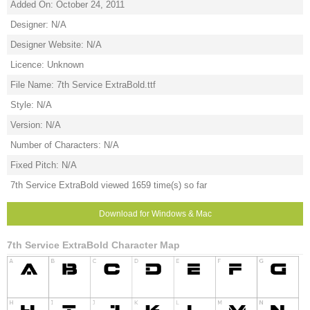
Added On: October 24, 2011
Designer: N/A
Designer Website: N/A
Licence: Unknown
File Name: 7th Service ExtraBold.ttf
Style: N/A
Version: N/A
Number of Characters: N/A
Fixed Pitch: N/A
7th Service ExtraBold viewed 1659 time(s) so far
Download for Windows & Mac
7th Service ExtraBold Character Map