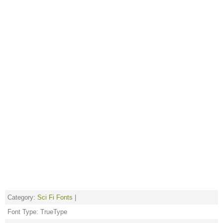
Category:
Sci Fi Fonts
|
Font Type: TrueType