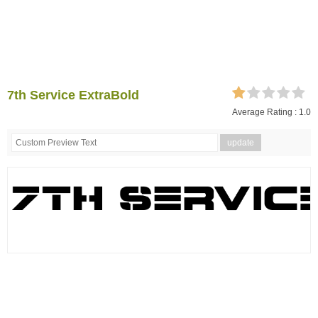
7th Service ExtraBold
Average Rating :
1.0