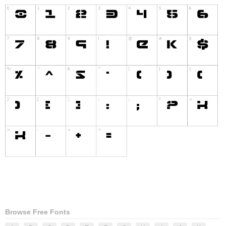
Browse Free Fonts