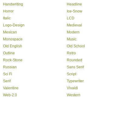
Handwriting
Headline
Horror
Ice-Snow
Italic
LCD
Logo-Design
Medieval
Mexican
Modern
Monospace
Music
Old English
Old School
Outline
Retro
Rock-Stone
Rounded
Russian
Sans Serif
Sci Fi
Script
Serif
Typewriter
Valentine
Vivaldi
Web-2.0
Western