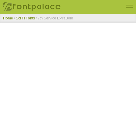
Home
/
Sci Fi Fonts
/
7th Service ExtraBold
Top Fonts
New Fonts
Submit Free Fonts