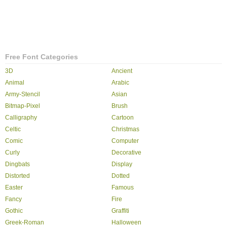
Free Font Categories
3D
Ancient
Animal
Arabic
Army-Stencil
Asian
Bitmap-Pixel
Brush
Calligraphy
Cartoon
Celtic
Christmas
Comic
Computer
Curly
Decorative
Dingbats
Display
Distorted
Dotted
Easter
Famous
Fancy
Fire
Gothic
Graffiti
Greek-Roman
Halloween