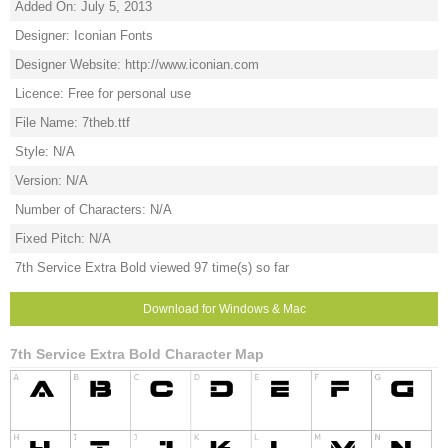
Added On: July 5, 2013
Designer: Iconian Fonts
Designer Website: http://www.iconian.com
Licence: Free for personal use
File Name: 7theb.ttf
Style: N/A
Version: N/A
Number of Characters: N/A
Fixed Pitch: N/A
7th Service Extra Bold viewed 97 time(s) so far
Download for Windows & Mac
7th Service Extra Bold Character Map