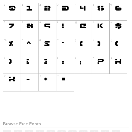
Browse Free Fonts