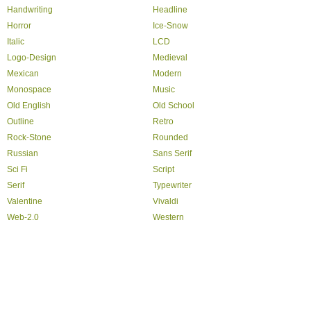
Handwriting
Headline
Horror
Ice-Snow
Italic
LCD
Logo-Design
Medieval
Mexican
Modern
Monospace
Music
Old English
Old School
Outline
Retro
Rock-Stone
Rounded
Russian
Sans Serif
Sci Fi
Script
Serif
Typewriter
Valentine
Vivaldi
Web-2.0
Western