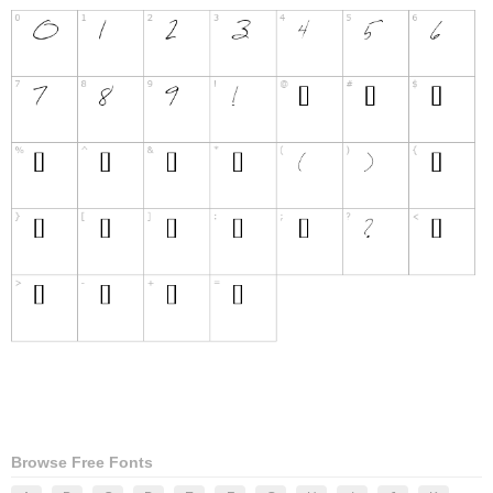
Browse Free Fonts