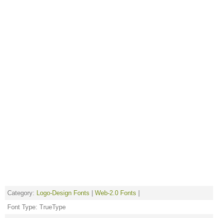
Category:
Logo-Design Fonts
|
Web-2.0 Fonts
|
Font Type: TrueType