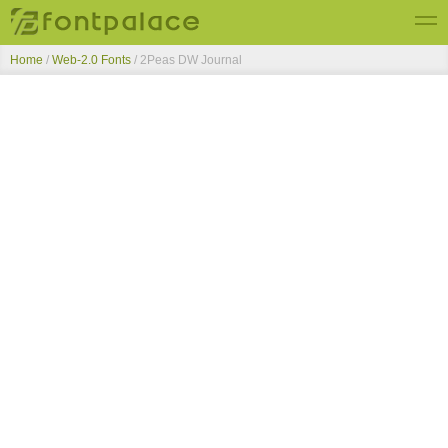
Home
/
Web-2.0 Fonts
/
2Peas DW Journal
Top Fonts
New Fonts
Submit Free Fonts