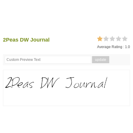
2Peas DW Journal
Average Rating :
1.0