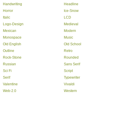
Handwriting
Headline
Horror
Ice-Snow
Italic
LCD
Logo-Design
Medieval
Mexican
Modern
Monospace
Music
Old English
Old School
Outline
Retro
Rock-Stone
Rounded
Russian
Sans Serif
Sci Fi
Script
Serif
Typewriter
Valentine
Vivaldi
Web-2.0
Western