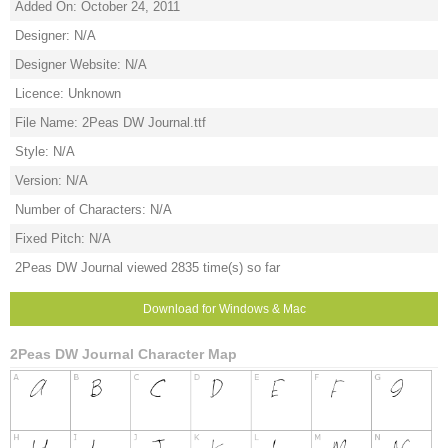
Added On: October 24, 2011
Designer: N/A
Designer Website: N/A
Licence: Unknown
File Name: 2Peas DW Journal.ttf
Style: N/A
Version: N/A
Number of Characters: N/A
Fixed Pitch: N/A
2Peas DW Journal viewed 2835 time(s) so far
Download for Windows & Mac
2Peas DW Journal Character Map