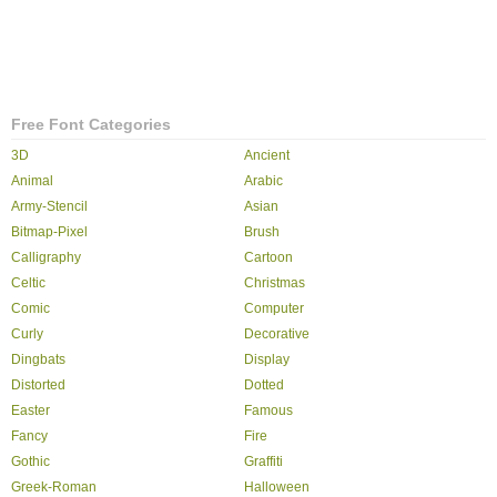
Free Font Categories
3D
Ancient
Animal
Arabic
Army-Stencil
Asian
Bitmap-Pixel
Brush
Calligraphy
Cartoon
Celtic
Christmas
Comic
Computer
Curly
Decorative
Dingbats
Display
Distorted
Dotted
Easter
Famous
Fancy
Fire
Gothic
Graffiti
Greek-Roman
Halloween