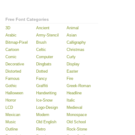
Free Font Categories
3D
Ancient
Animal
Arabic
Army-Stencil
Asian
Bitmap-Pixel
Brush
Calligraphy
Cartoon
Celtic
Christmas
Comic
Computer
Curly
Decorative
Dingbats
Display
Distorted
Dotted
Easter
Famous
Fancy
Fire
Gothic
Graffiti
Greek-Roman
Halloween
Handwriting
Headline
Horror
Ice-Snow
Italic
LCD
Logo-Design
Medieval
Mexican
Modern
Monospace
Music
Old English
Old School
Outline
Retro
Rock-Stone