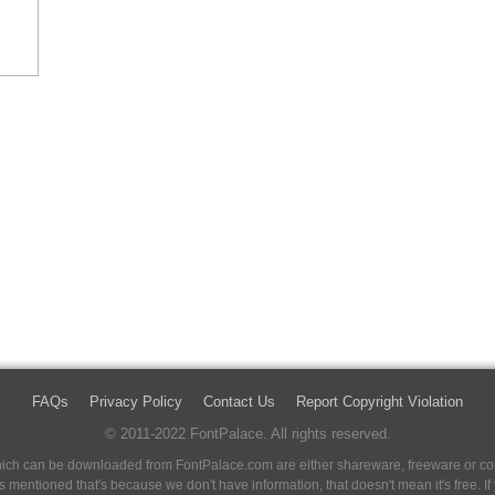
FAQs
Privacy Policy
Contact Us
Report Copyright Violation
© 2011-2022 FontPalace. All rights reserved.
 which can be downloaded from FontPalace.com are either shareware, freeware or com
 is mentioned that's because we don't have information, that doesn't mean it's free. 