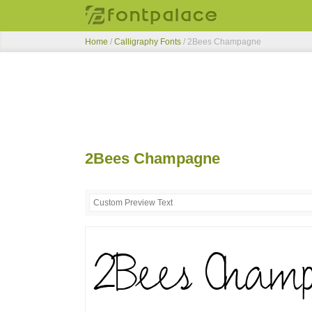
Home
/
Calligraphy Fonts
/
2Bees Champagne
2Bees Champagne