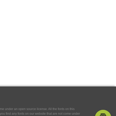
e under an open source license. All the fonts on this
If you find any fonts on our website that are not come under