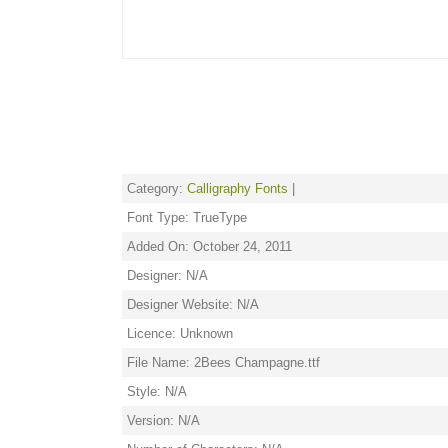
Category:
Calligraphy Fonts
|
Font Type: TrueType
Added On: October 24, 2011
Designer: N/A
Designer Website: N/A
Licence: Unknown
File Name: 2Bees Champagne.ttf
Style: N/A
Version: N/A