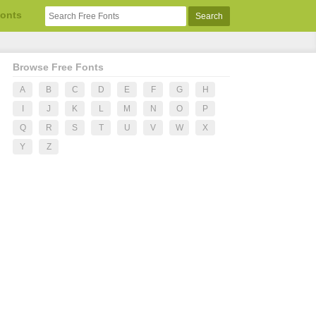
Fonts
Browse Free Fonts
A
B
C
D
E
F
G
H
I
J
K
L
M
N
O
P
Q
R
S
T
U
V
W
X
Y
Z