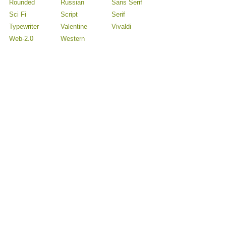
Rounded
Russian
Sans Serif
Sci Fi
Script
Serif
Typewriter
Valentine
Vivaldi
Web-2.0
Western