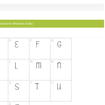
nload for Windows & Mac