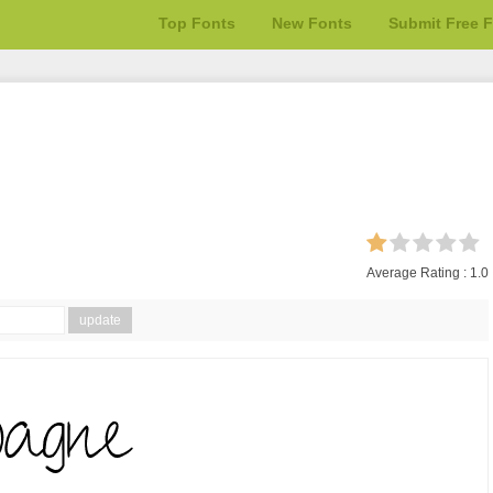
Top Fonts
New Fonts
Submit Free 
Average Rating :
1.0