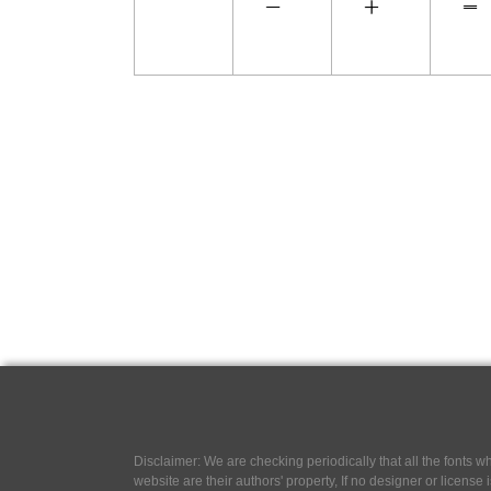
Disclaimer: We are checking periodically that all the fonts
website are their authors' property, If no designer or license