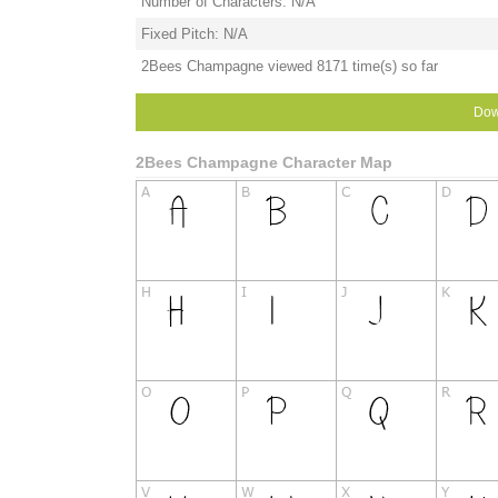
Number of Characters: N/A
Fixed Pitch: N/A
2Bees Champagne viewed 8171 time(s) so far
Dow
2Bees Champagne Character Map