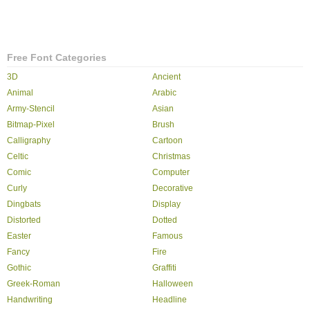
Free Font Categories
3D
Ancient
Animal
Arabic
Army-Stencil
Asian
Bitmap-Pixel
Brush
Calligraphy
Cartoon
Celtic
Christmas
Comic
Computer
Curly
Decorative
Dingbats
Display
Distorted
Dotted
Easter
Famous
Fancy
Fire
Gothic
Graffiti
Greek-Roman
Halloween
Handwriting
Headline