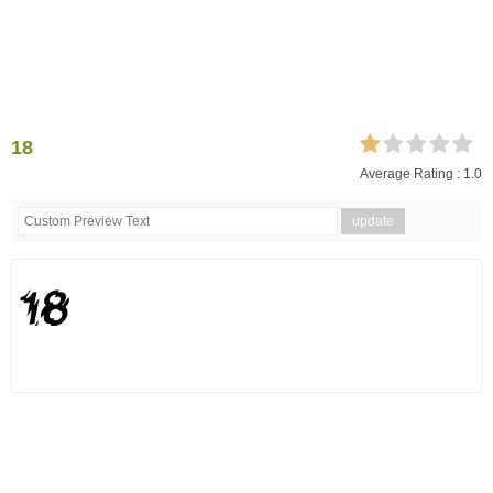
18
Average Rating :
1.0