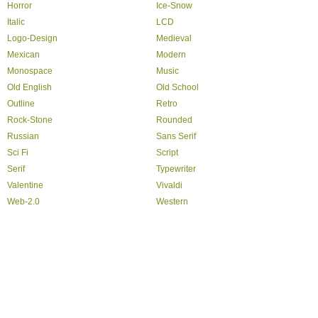
Horror
Ice-Snow
Italic
LCD
Logo-Design
Medieval
Mexican
Modern
Monospace
Music
Old English
Old School
Outline
Retro
Rock-Stone
Rounded
Russian
Sans Serif
Sci Fi
Script
Serif
Typewriter
Valentine
Vivaldi
Web-2.0
Western