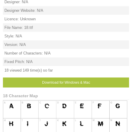
Designer: N/A
Designer Website: N/A
Licence: Unknown
File Name: 18.ttf
Style: N/A
Version: N/A
Number of Characters: N/A
Fixed Pitch: N/A
18 viewed 149 time(s) so far
Download for Windows & Mac
18 Character Map