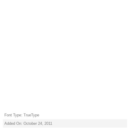
Font Type: TrueType
Added On: October 24, 2011