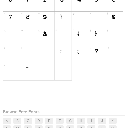
Browse Free Fonts
A
B
C
D
E
F
G
H
I
J
K