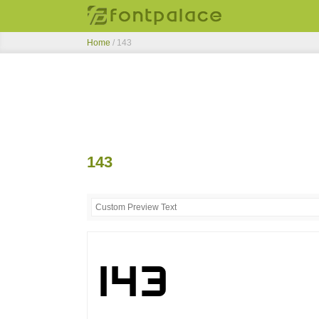
Home
/
143
143