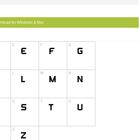
nload for Windows & Mac