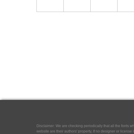
Disclaimer: We are checking periodically that all the fonts
website are their authors' property, If no designer or license