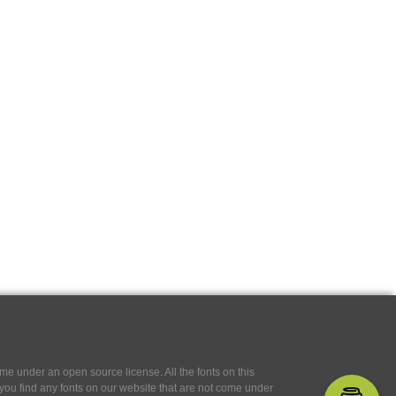
e under an open source license. All the fonts on this
If you find any fonts on our website that are not come under