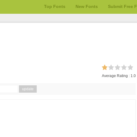
Top Fonts
New Fonts
Submit Free 
Average Rating :
1.0