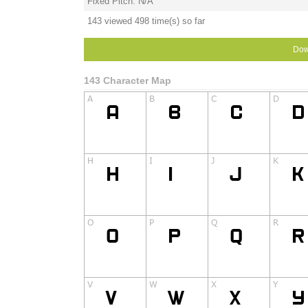
Fixed Pitch: N/A
143 viewed 498 time(s) so far
Dow
143 Character Map