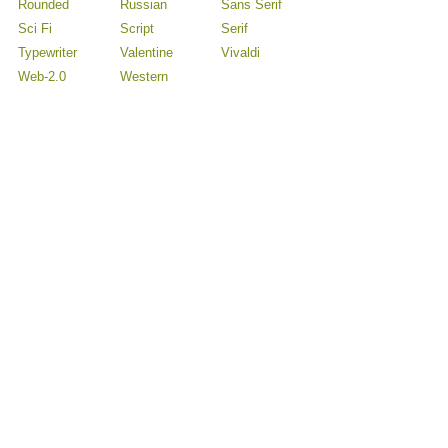
Rounded
Russian
Sans Serif
Sci Fi
Script
Serif
Typewriter
Valentine
Vivaldi
Web-2.0
Western