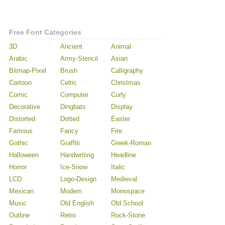
Free Font Categories
3D
Ancient
Animal
Arabic
Army-Stencil
Asian
Bitmap-Pixel
Brush
Calligraphy
Cartoon
Celtic
Christmas
Comic
Computer
Curly
Decorative
Dingbats
Display
Distorted
Dotted
Easter
Famous
Fancy
Fire
Gothic
Graffiti
Greek-Roman
Halloween
Handwriting
Headline
Horror
Ice-Snow
Italic
LCD
Logo-Design
Medieval
Mexican
Modern
Monospace
Music
Old English
Old School
Outline
Retro
Rock-Stone