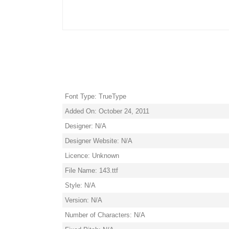
Font Type: TrueType
Added On: October 24, 2011
Designer: N/A
Designer Website: N/A
Licence: Unknown
File Name: 143.ttf
Style: N/A
Version: N/A
Number of Characters: N/A