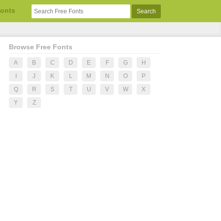
Fonts
Browse Free Fonts
A
B
C
D
E
F
G
H
I
J
K
L
M
N
O
P
Q
R
S
T
U
V
W
X
Y
Z