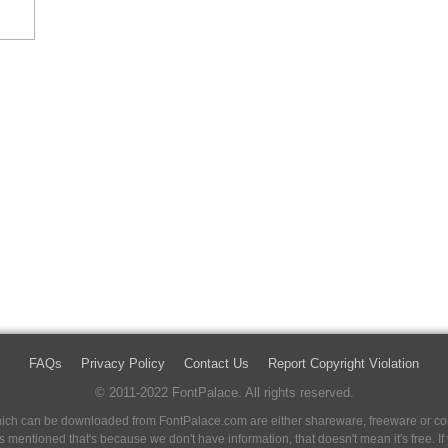
FAQs
Privacy Policy
Contact Us
Report Copyright Violation
© 2011-2022 FontPalace. All rights reserved.
 which can be downloaded from FontPalace.com are either shareware, freeware or com
 is mentioned that's because we don't have information, that doesn't mean it's free. 