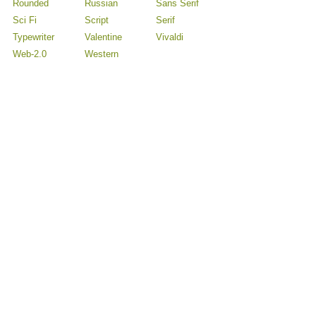
Rounded
Russian
Sans Serif
Sci Fi
Script
Serif
Typewriter
Valentine
Vivaldi
Web-2.0
Western