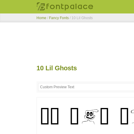
Home
/
Fancy Fonts
/
10 Lil Ghosts
10 Lil Ghosts