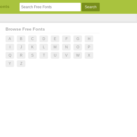
Fonts
Browse Free Fonts
A
B
C
D
E
F
G
H
I
J
K
L
M
N
O
P
Q
R
S
T
U
V
W
X
Y
Z