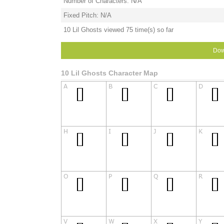
Number of Characters: N/A
Fixed Pitch: N/A
10 Lil Ghosts viewed 75 time(s) so far
Dow
10 Lil Ghosts Character Map