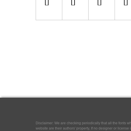
Disclaimer: We are checking periodically that all the fonts
website are their authors' property, If no designer or license