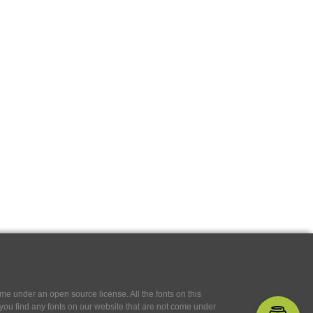
e under an open source license. All the fonts on this
If you find any fonts on our website that are not come under