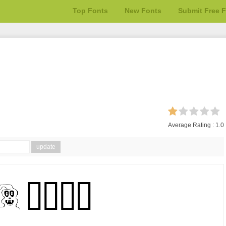
Top Fonts
New Fonts
Submit Free 
Average Rating :
1.0