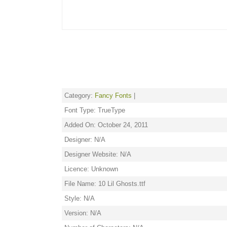
Category:
Fancy Fonts
|
Font Type: TrueType
Added On: October 24, 2011
Designer: N/A
Designer Website: N/A
Licence: Unknown
File Name: 10 Lil Ghosts.ttf
Style: N/A
Version: N/A