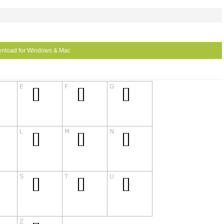
nload for Windows & Mac