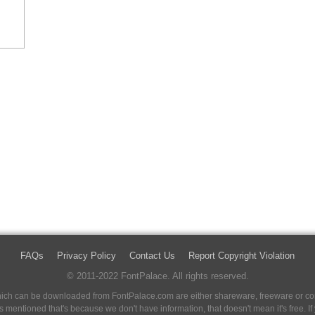
FAQs
Privacy Policy
Contact Us
Report Copyright Violation
© 2011-2022 FontPalace. All rights reserved.
 which can be downloaded from FontPalace.com are either shareware, freeware or com
 is mentioned that's because we don't have information, that doesn't mean it's free. 