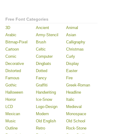
Free Font Categories
3D
Ancient
Animal
Arabic
Army-Stencil
Asian
Bitmap-Pixel
Brush
Calligraphy
Cartoon
Celtic
Christmas
Comic
Computer
Curly
Decorative
Dingbats
Display
Distorted
Dotted
Easter
Famous
Fancy
Fire
Gothic
Graffiti
Greek-Roman
Halloween
Handwriting
Headline
Horror
Ice-Snow
Italic
LCD
Logo-Design
Medieval
Mexican
Modern
Monospace
Music
Old English
Old School
Outline
Retro
Rock-Stone