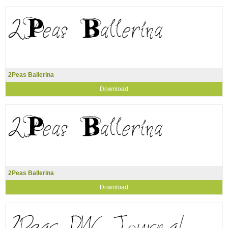
2Peas Ballerina
Download
2Peas Ballerina
Download