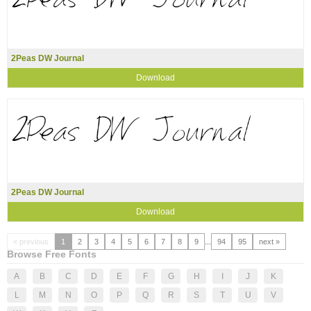
2Peas DW Journal
Download
2Peas DW Journal
Download
« previous
1
2
3
4
5
6
7
8
9
...
94
95
next »
Browse Free Fonts
A
B
C
D
E
F
G
H
I
J
K
L
M
N
O
P
Q
R
S
T
U
V