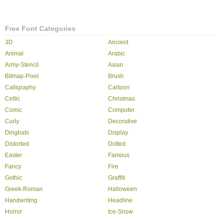
Free Font Categories
3D
Ancient
Animal
Arabic
Army-Stencil
Asian
Bitmap-Pixel
Brush
Calligraphy
Cartoon
Celtic
Christmas
Comic
Computer
Curly
Decorative
Dingbats
Display
Distorted
Dotted
Easter
Famous
Fancy
Fire
Gothic
Graffiti
Greek-Roman
Halloween
Handwriting
Headline
Horror
Ice-Snow