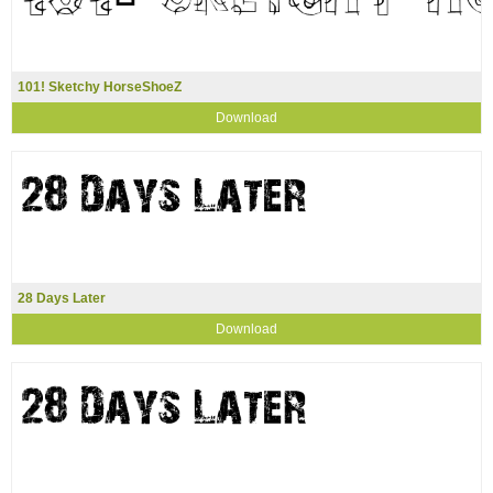
101! Sketchy HorseShoeZ
Download
28 Days Later
Download