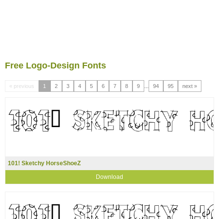
Free Logo-Design Fonts
« previous
1
2
3
4
5
6
7
8
9
...
94
95
next »
101! Sketchy HorseShoeZ
Download