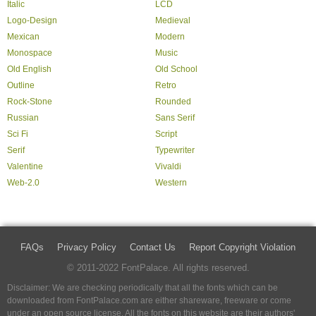
Italic
LCD
Logo-Design
Medieval
Mexican
Modern
Monospace
Music
Old English
Old School
Outline
Retro
Rock-Stone
Rounded
Russian
Sans Serif
Sci Fi
Script
Serif
Typewriter
Valentine
Vivaldi
Web-2.0
Western
FAQs
Privacy Policy
Contact Us
Report Copyright Violation
© 2011-2022 FontPalace. All rights reserved.
Disclaimer: We are checking periodically that all the fonts which can be
downloaded from FontPalace.com are either shareware, freeware or come
under an open source license. All the fonts on this website are their authors'