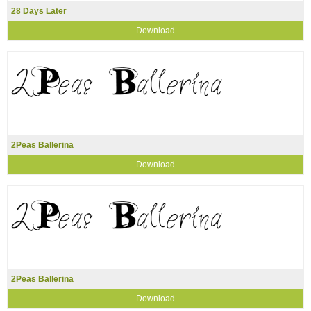
28 Days Later
Download
2Peas Ballerina
Download
2Peas Ballerina
Download