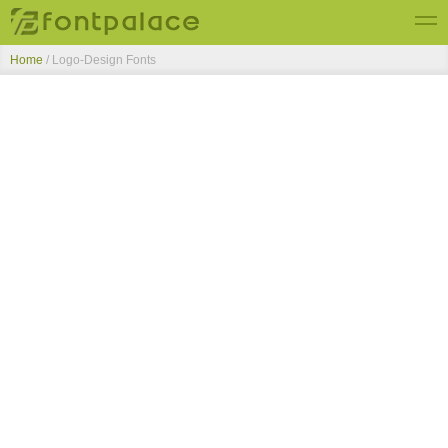
Home
/ Logo-Design Fonts
Top Fonts
New Fonts
Submit Free Fonts